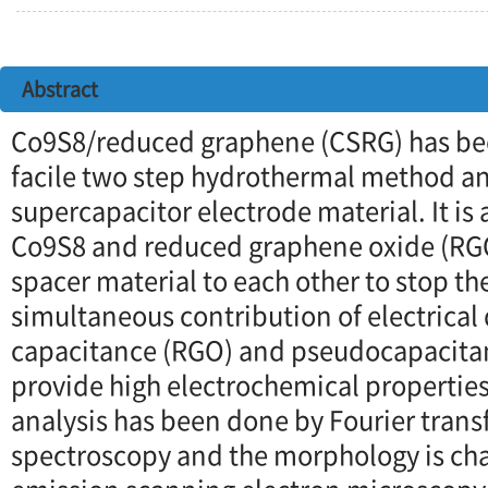
Abstract
Co9S8/reduced graphene (CSRG) has be
facile two step hydrothermal method an
supercapacitor electrode material. It is 
Co9S8 and reduced graphene oxide (RGO
spacer material to each other to stop t
simultaneous contribution of electrical
capacitance (RGO) and pseudocapacita
provide high electrochemical propertie
analysis has been done by Fourier trans
spectroscopy and the morphology is char