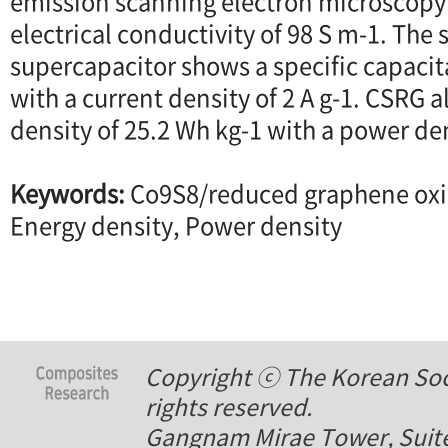
emission scanning electron microscopy
electrical conductivity of 98 S m-1. The
supercapacitor shows a specific capacit
with a current density of 2 A g-1. CSRG
density of 25.2 Wh kg-1 with a power den
Keywords:
Co9S8/reduced graphene oxi
Energy density, Power density
Copyright ⓒ The Korean Soci
rights reserved.
Gangnam Mirae Tower, Suite