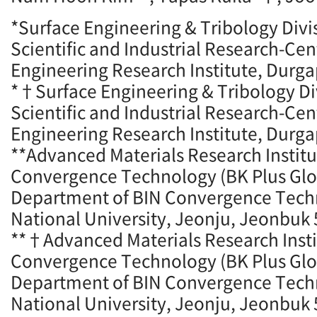
*Surface Engineering & Tribology Divis
Scientific and Industrial Research-Ce
Engineering Research Institute, Durga
*†Surface Engineering & Tribology Div
Scientific and Industrial Research-Ce
Engineering Research Institute, Durga
**Advanced Materials Research Institu
Convergence Technology (BK Plus Glo
Department of BIN Convergence Tec
National University, Jeonju, Jeonbuk 
**†Advanced Materials Research Insti
Convergence Technology (BK Plus Glo
Department of BIN Convergence Tec
National University, Jeonju, Jeonbuk