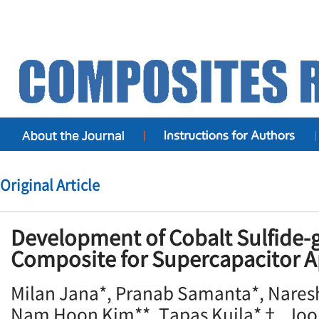
Original Article
Development of Cobalt Sulfide
Composite for Supercapacitor A
Milan Jana*, Pranab Samanta*, Nare
Nam Hoon Kim**, Tapas Kuila*†, Jo