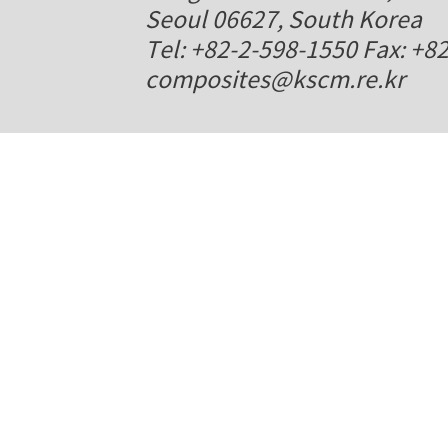
Seoul 06627, South Korea
Tel: +82-2-598-1550 Fax: +8
composites@kscm.re.kr