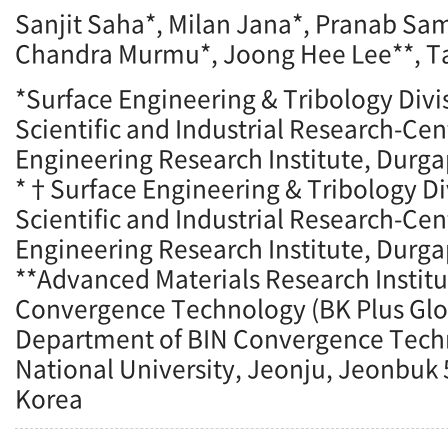
Sanjit Saha*, Milan Jana*, Pranab Sa
Chandra Murmu*, Joong Hee Lee**, T
*Surface Engineering & Tribology Divis
Scientific and Industrial Research-Ce
Engineering Research Institute, Durga
*†Surface Engineering & Tribology Div
Scientific and Industrial Research-Ce
Engineering Research Institute, Durga
**Advanced Materials Research Institu
Convergence Technology (BK Plus Glo
Department of BIN Convergence Tec
National University, Jeonju, Jeonbuk 
Korea