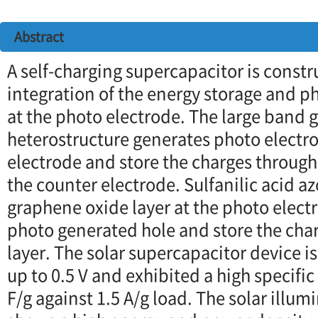
Abstract
A self-charging supercapacitor is const
integration of the energy storage and p
at the photo electrode. The large band
heterostructure generates photo electro
electrode and store the charges throug
the counter electrode. Sulfanilic acid
graphene oxide layer at the photo elect
photo generated hole and store the cha
layer. The solar supercapacitor device i
up to 0.5 V and exhibited a high specifi
F/g against 1.5 A/g load. The solar illu