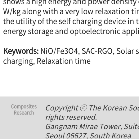
shows a high energy and power density 
W/kg along with a very low relaxation t
the utility of the self charging device in 
energy storage and optoelectronic appl
Keywords:
NiO/Fe3O4, SAC-RGO, Solar s
charging, Relaxation time
Copyright ⓒ The Korean Soci
rights reserved.
Gangnam Mirae Tower, Suite
Seoul 06627, South Korea