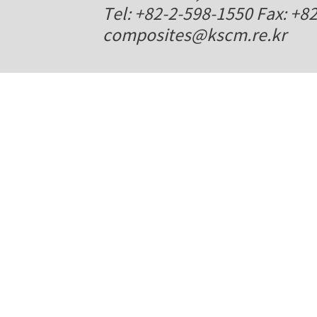
Tel: +82-2-598-1550 Fax: +8
composites@kscm.re.kr