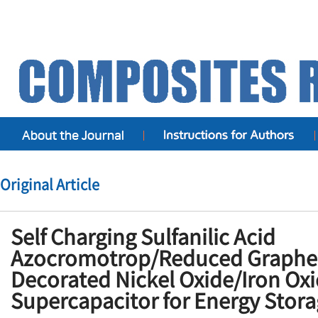
Original Article
Self Charging Sulfanilic Acid
Azocromotrop/Reduced Graphe
Decorated Nickel Oxide/Iron Oxi
Supercapacitor for Energy Stora