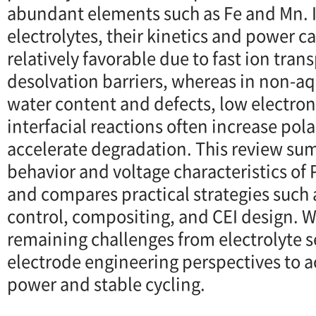
abundant elements such as Fe and Mn. 
electrolytes, their kinetics and power c
relatively favorable due to fast ion tra
desolvation barriers, whereas in non-aq
water content and defects, low electron
interfacial reactions often increase pol
accelerate degradation. This review su
behavior and voltage characteristics of
and compares practical strategies such 
control, compositing, and CEI design. W
remaining challenges from electrolyte s
electrode engineering perspectives to a
power and stable cycling.