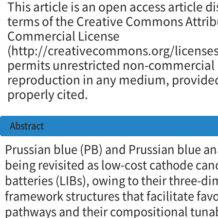
This article is an open access article d
terms of the Creative Commons Attrib
Commercial License
(http://creativecommons.org/licenses
permits unrestricted non-commercial u
reproduction in any medium, provided 
properly cited.
Abstract
Prussian blue (PB) and Prussian blue an
being revisited as low-cost cathode can
batteries (LIBs), owing to their three-d
framework structures that facilitate fav
pathways and their compositional tunabi