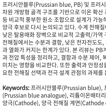
프러시안블루(Prussian blue, PB) 및 프
차원 개방형 골격 구조를 기반으로 이온 확산 경
등 비교적 풍부한 원소 조합으로 설계가 가능
양극 후보로 다시 논의되고 있다. 수계 전해
낮은 탈용매화 장벽으로 비교적 고출력/가역 
전해질에서는 수분과 결함, 낮은 전자전도도,
과 열화가 커지는 한계가 있다. 본 리뷰는 PB
과 전압 특성을 정리하고, 결함과 수분 제어, 복
미치는 영향을 비교한다. 또한 출력과 안정성
요한 전해질 선택과 전극 설계 관점의 과제를
Keywords:
프러시안블루(Prussian blue
(Prussian blue analogue), 리튬이온배터리(L
양극(Cathode), 양극 전해질 계면(Cathode el