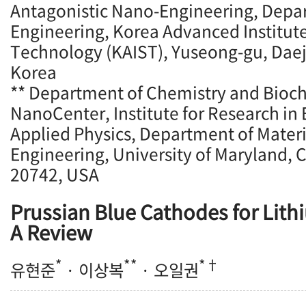
Antagonistic Nano-Engineering, Depa
Engineering, Korea Advanced Institute
Technology (KAIST), Yuseong-gu, Daej
Korea
** Department of Chemistry and Bioc
NanoCenter, Institute for Research in 
Applied Physics, Department of Mater
Engineering, University of Maryland, 
20742, USA
Prussian Blue Cathodes for Lith
A Review
*
**
*†
유현준
· 이상복
· 오일권