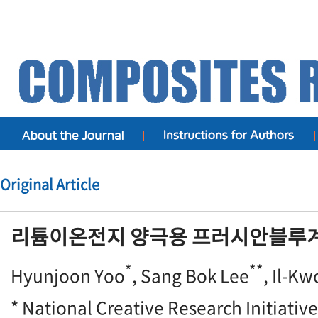
Original Article
리튬이온전지 양극용 프러시안블루계
*
**
Hyunjoon Yoo
, Sang Bok Lee
, Il-K
* National Creative Research Initiative