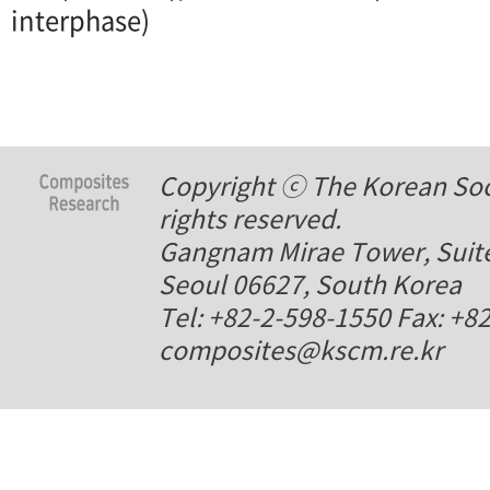
interphase)
Copyright ⓒ The Korean Soci
rights reserved.
Gangnam Mirae Tower, Suite
Seoul 06627, South Korea
Tel: +82-2-598-1550 Fax: +8
composites@kscm.re.kr