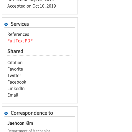
Accepted on Oct 10, 2019
Services
References
Full Text PDF
Shared
Citation
Favorite
Twitter
Facebook
LinkedIn
Email
Correspondence to
Jaehoon Kim
Department of Mechanical