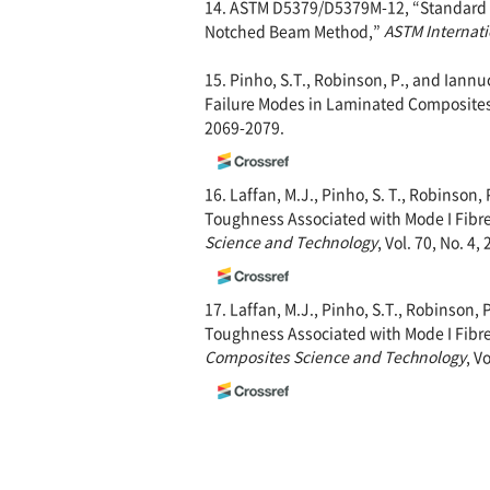
14. ASTM D5379/D5379M-12, “Standard Te
Notched Beam Method,”
ASTM Internati
15. Pinho, S.T., Robinson, P., and Iann
Failure Modes in Laminated Composite
2069-2079.
16. Laffan, M.J., Pinho, S. T., Robinson,
Toughness Associated with Mode I Fibre 
Science and Technology
, Vol. 70, No. 4,
17. Laffan, M.J., Pinho, S.T., Robinson, 
Toughness Associated with Mode I Fibre T
Composites Science and Technology
, V