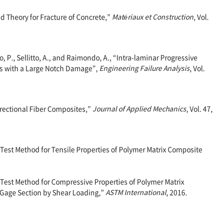
nd Theory for Fracture of Concrete,”
Matériaux et Construction
, Vol.
ro, P., Sellitto, A., and Raimondo, A., “Intra-laminar Progressive
es with a Large Notch Damage”,
Engineering Failure Analysis
, Vol.
directional Fiber Composites,”
Journal of Applied Mechanics
, Vol. 47,
est Method for Tensile Properties of Polymer Matrix Composite
est Method for Compressive Properties of Polymer Matrix
Gage Section by Shear Loading,”
ASTM International
, 2016.