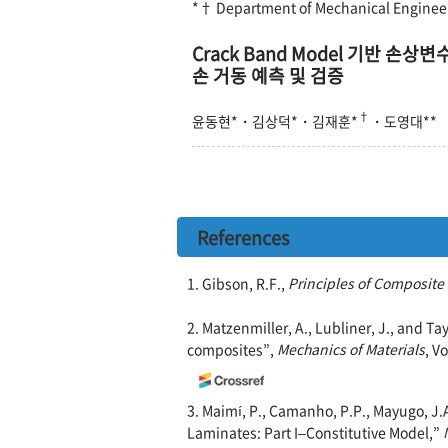
*† Department of Mechanical Engineer
Crack Band Model 기반 
손 거동 예측 및 검증
†
윤동현*
·
김상덕*
·
김재훈*
·
도영대**
References
1. Gibson, R.F.,
Principles of Composite
2. Matzenmiller, A., Lubliner, J., and Ta
composites”,
Mechanics of Materials
, V
3. Maimí, P., Camanho, P.P., Mayugo, J
Laminates: Part I–Constitutive Model,”