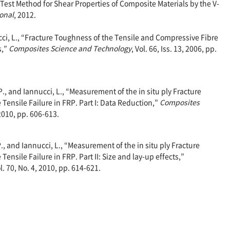
st Method for Shear Properties of Composite Materials by the V-
onal
, 2012.
ucci, L., “Fracture Toughness of the Tensile and Compressive Fibre
s,”
Composites Science and Technology
, Vol. 66, Iss. 13, 2006, pp.
 P., and Iannucci, L., “Measurement of the in situ ply Fracture
Tensile Failure in FRP. Part I: Data Reduction,”
Composites
 2010, pp. 606-613.
P., and Iannucci, L., “Measurement of the in situ ply Fracture
ensile Failure in FRP. Part II: Size and lay-up effects,”
ol. 70, No. 4, 2010, pp. 614-621.