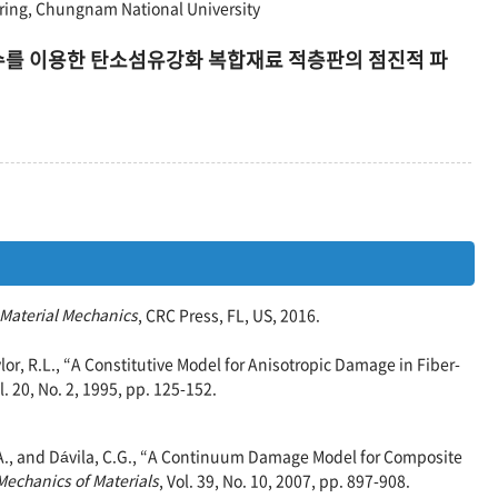
ing, Chungnam National University
손상변수를 이용한 탄소섬유강화 복합재료 적층판의 점진적 파
 Material Mechanics
, CRC Press, FL, US, 2016.
ylor, R.L., “A Constitutive Model for Anisotropic Damage in Fiber-
ol. 20, No. 2, 1995, pp. 125-152.
.A., and Dávila, C.G., “A Continuum Damage Model for Composite
Mechanics of Materials
, Vol. 39, No. 10, 2007, pp. 897-908.