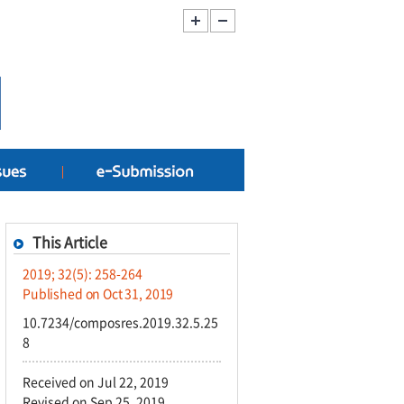
This Article
2019; 32(5): 258-264
Published on Oct 31, 2019
10.7234/composres.2019.32.5.25
8
Received on Jul 22, 2019
Revised on Sep 25, 2019