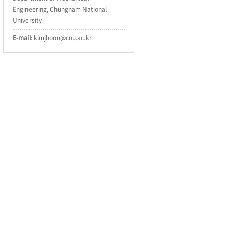
Engineering, Chungnam National
University
E-mail
: kimjhoon@cnu.ac.kr