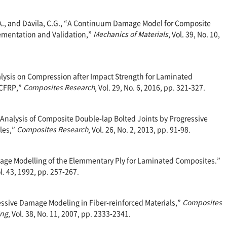
.A., and Dávila, C.G., “A Continuum Damage Model for Composite
ementation and Validation,”
Mechanics of Materials
, Vol. 39, No. 10,
nalysis on Compression after Impact Strength for Laminated
 CFRP,”
Composites Research
, Vol. 29, No. 6, 2016, pp. 321-327.
h Analysis of Composite Double-lap Bolted Joints by Progressive
les,”
Composites Research
, Vol. 26, No. 2, 2013, pp. 91-98.
mage Modelling of the Elemmentary Ply for Laminated Composites.”
ol. 43, 1992, pp. 257-267.
gressive Damage Modeling in Fiber-reinforced Materials,”
Composites
ing
, Vol. 38, No. 11, 2007, pp. 2333-2341.