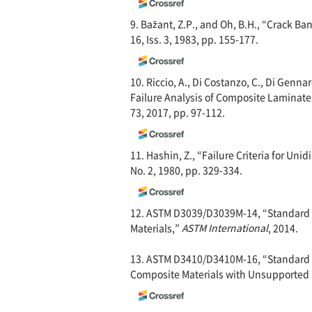
9. Bažant, Z.P., and Oh, B.H., “Crack Ba
16, Iss. 3, 1983, pp. 155-177.
10. Riccio, A., Di Costanzo, C., Di Genna
Failure Analysis of Composite Laminat
73, 2017, pp. 97-112.
11. Hashin, Z., “Failure Criteria for Uni
No. 2, 1980, pp. 329-334.
12. ASTM D3039/D3039M-14, “Standard T
Materials,”
ASTM International
, 2014.
13. ASTM D3410/D3410M-16, “Standard T
Composite Materials with Unsupported 