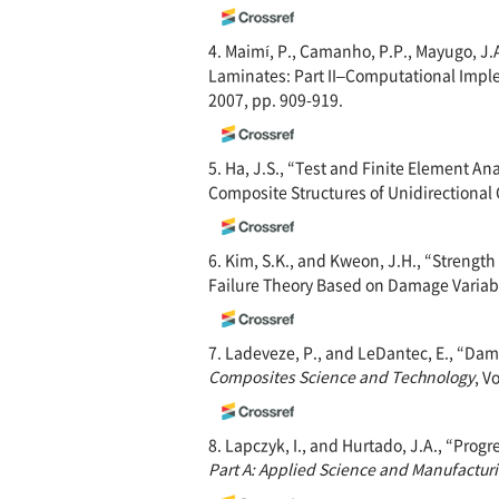
4. Maimí, P., Camanho, P.P., Mayugo, J
Laminates: Part II–Computational Impl
2007, pp. 909-919.
5. Ha, J.S., “Test and Finite Element A
Composite Structures of Unidirectional
6. Kim, S.K., and Kweon, J.H., “Strengt
Failure Theory Based on Damage Variab
7. Ladeveze, P., and LeDantec, E., “Da
Composites Science and Technology
, V
8. Lapczyk, I., and Hurtado, J.A., “Pro
Part A: Applied Science and Manufactur