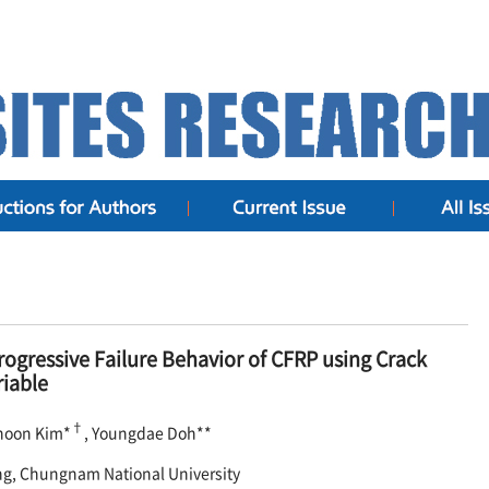
rogressive Failure Behavior of CFRP using Crack
iable
†
hoon Kim*
, Youngdae Doh**
ng, Chungnam National University