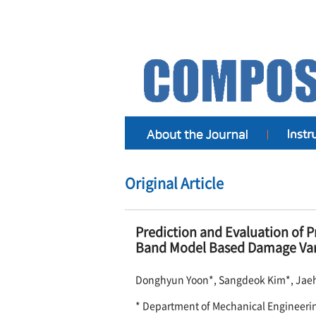
Original Article
Prediction and Evaluation of P
Band Model Based Damage Var
Donghyun Yoon*, Sangdeok Kim*, Jae
* Department of Mechanical Engineeri