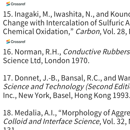
15. Inagaki, M., Iwashita, N., and Kouno
Change with Intercalation of Sulfuric A
Chemical Oxidation,”
Carbon
, Vol. 28,
16. Norman, R.H.,
Conductive Rubbers 
Science Ltd, London 1970.
17. Donnet, J.-B., Bansal, R.C., and Wa
Science and Technology (Second Editi
Inc., New York, Basel, Hong Kong 1993
18. Medalia, A.I., “Morphology of Aggr
Colloid and Interface Science
, Vol. 32,
131.