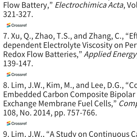
Flow Battery,”
Electrochimica Acta
, Vo
321-327.
7. Xu, Q., Zhao, T.S., and Zhang, C., “E
dependent Electrolyte Viscosity on P
Redox Flow Batteries,”
Applied Energy
139-147.
8. Lim, J.W., Kim, M., and Lee, D.G., “C
Embedded Carbon Composite Bipolar P
Exchange Membrane Fuel Cells,”
Comp
108, No. 2014, pp. 757-766.
9. Lim, J.W., “A Study on Continuous