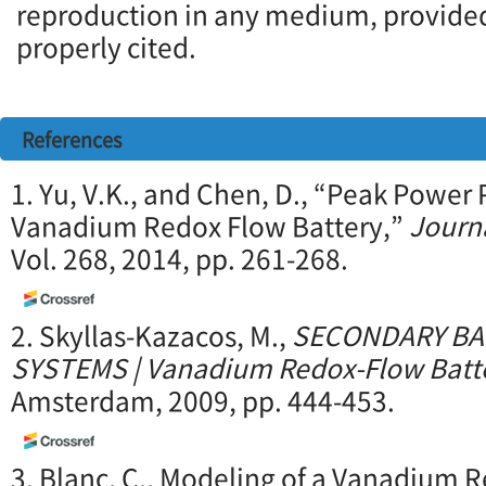
reproduction in any medium, provided 
properly cited.
References
1. Yu, V.K., and Chen, D., “Peak Power 
Vanadium Redox Flow Battery,”
Journ
Vol. 268, 2014, pp. 261-268.
2. Skyllas-Kazacos, M.,
SECONDARY BA
SYSTEMS | Vanadium Redox-Flow Batte
Amsterdam, 2009, pp. 444-453.
3. Blanc, C., Modeling of a Vanadium 