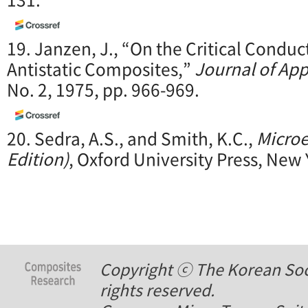
19. Janzen, J., “On the Critical Conduct
Antistatic Composites,”
Journal of App
No. 2, 1975, pp. 966-969.
20. Sedra, A.S., and Smith, K.C.,
Microe
Edition)
, Oxford University Press, New 
Copyright ⓒ The Korean Soci
rights reserved.