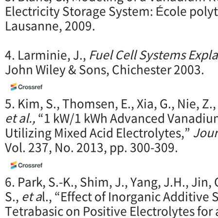
Electricity Storage System: École poly
Lausanne, 2009.
4. Larminie, J.,
Fuel Cell Systems Expl
John Wiley & Sons, Chichester 2003.
5. Kim, S., Thomsen, E., Xia, G., Nie, Z.
et al.,
“1 kW/1 kWh Advanced Vanadium
Utilizing Mixed Acid Electrolytes,”
Jour
Vol. 237, No. 2013, pp. 300-309.
6. Park, S.-K., Shim, J., Yang, J.H., Jin, C
S.,
et a
l., “Effect of Inorganic Additi
Tetrabasic on Positive Electrolytes fo