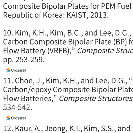
Composite Bipolar Plates for PEM Fuel 
Republic of Korea: KAIST, 2013.
10. Kim, K.H., Kim, B.G., and Lee, D.G
Carbon Composite Bipolar Plate (BP) 
Flow Battery (VRFB),”
Composite Struc
pp. 253-259.
11. Choe, J., Kim, K.H., and Lee, D.G.,
Carbon/epoxy Composite Bipolar Plat
Flow Batteries,”
Composite Structures
534-542.
12. Kaur, A., Jeong, K.I., Kim, S.S., and