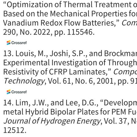
“Optimization of Thermal Treatment o
Based on the Mechanical Properties for
Vanadium Redox Flow Batteries,”
Comp
290, No. 2022, pp. 115546.
13. Louis, M., Joshi, S.P., and Brockma
Experimental Investigation of Through-
Resistivity of CFRP Laminates,”
Compos
Technology
, Vol. 61, No. 6, 2001, pp. 
14. Lim, J.W., and Lee, D.G., “Develo
metal Hybrid Bipolar Plates for PEM Fu
Journal of Hydrogen Energy
, Vol. 37, 
12512.