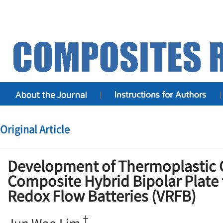
Original Article
Development of Thermoplastic
Composite Hybrid Bipolar Plate
Redox Flow Batteries (VRFB)
†