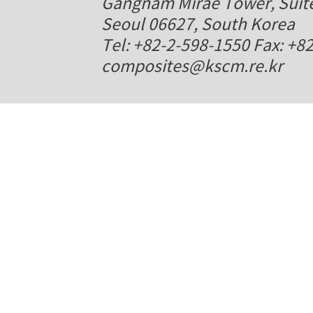
Gangnam Mirae Tower, Suite
Seoul 06627, South Korea
Tel: +82-2-598-1550 Fax: +8
composites@kscm.re.kr