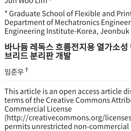
Jun Woo Lim
* Graduate School of Flexible and Prin
Department of Mechatronics Enginee
Engineering Institute-Korea, Jeonbuk 
바나듐 레독스 흐름전지용 열가소성 
브리드 분리판 개발
†
임준우
This article is an open access article d
terms of the Creative Commons Attrib
Commercial License
(http://creativecommons.org/licenses
permits unrestricted non-commercial u