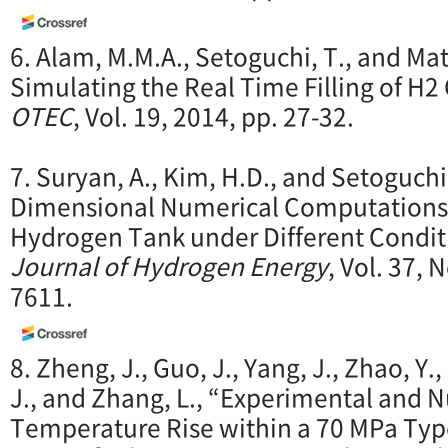
6. Alam, M.M.A., Setoguchi, T., and Mat
Simulating the Real Time Filling of H2
OTEC
, Vol. 19, 2014, pp. 27-32.
7. Suryan, A., Kim, H.D., and Setoguchi
Dimensional Numerical Computations on
Hydrogen Tank under Different Condit
Journal of Hydrogen Energy
, Vol. 37, 
7611.
8. Zheng, J., Guo, J., Yang, J., Zhao, Y.,
J., and Zhang, L., “Experimental and 
Temperature Rise within a 70 MPa Type