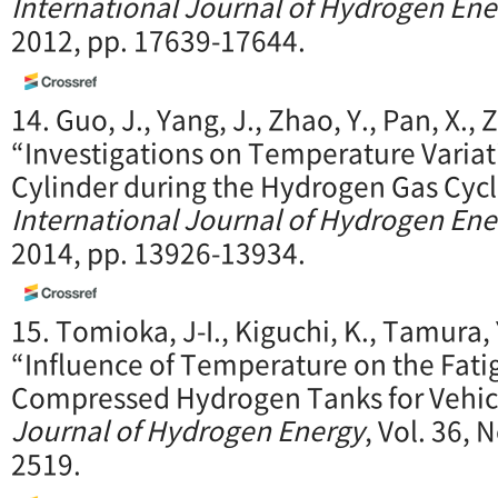
International Journal of Hydrogen Ene
2012, pp. 17639-17644.
14. Guo, J., Yang, J., Zhao, Y., Pan, X., Z
“Investigations on Temperature Variati
Cylinder during the Hydrogen Gas Cycl
International Journal of Hydrogen Ene
2014, pp. 13926-13934.
15. Tomioka, J-I., Kiguchi, K., Tamura, 
“Influence of Temperature on the Fati
Compressed Hydrogen Tanks for Vehic
Journal of Hydrogen Energy
, Vol. 36, 
2519.