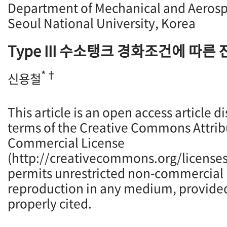
Department of Mechanical and Aerosp
Seoul National University, Korea
Type III
수소탱크 경화조건에 따른 
*†
신용철
This article is an open access article d
terms of the Creative Commons Attrib
Commercial License
(http://creativecommons.org/licenses
permits unrestricted non-commercial u
reproduction in any medium, provided 
properly cited.