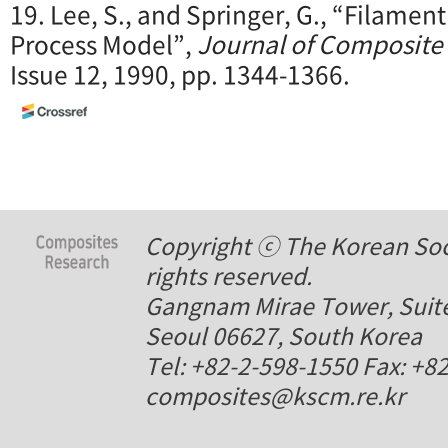
19. Lee, S., and Springer, G., “Filament
Process Model”,
Journal of Composite 
Issue 12, 1990, pp. 1344-1366.
Copyright ⓒ The Korean Soci
rights reserved.
Gangnam Mirae Tower, Suite
Seoul 06627, South Korea
Tel: +82-2-598-1550 Fax: +8
composites@kscm.re.kr