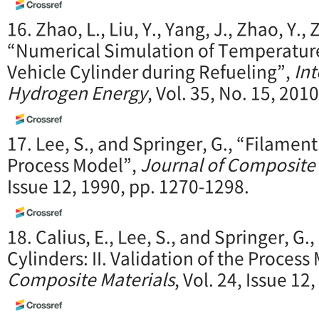
16. Zhao, L., Liu, Y., Yang, J., Zhao, Y., Z
“Numerical Simulation of Temperatur
Vehicle Cylinder during Refueling”,
Int
Hydrogen Energy
, Vol. 35, No. 15, 201
17. Lee, S., and Springer, G., “Filament
Process Model”,
Journal of Composite 
Issue 12, 1990, pp. 1270-1298.
18. Calius, E., Lee, S., and Springer, G
Cylinders: II. Validation of the Process
Composite Materials
, Vol. 24, Issue 1