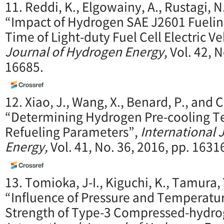
11. Reddi, K., Elgowainy, A., Rustagi, N
“Impact of Hydrogen SAE J2601 Fuelin
Time of Light-duty Fuel Cell Electric Ve
Journal of Hydrogen Energy
, Vol. 42, 
16685.
12. Xiao, J., Wang, X., Benard, P., and 
“Determining Hydrogen Pre-cooling 
Refueling Parameters”,
International 
Energy,
Vol. 41, No. 36, 2016, pp. 163
13. Tomioka, J-I., Kiguchi, K., Tamura, 
“Influence of Pressure and Temperatur
Strength of Type-3 Compressed-hydro