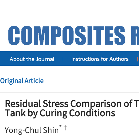
Original Article
Residual Stress Comparison of T
Tank by Curing Conditions
*†
Yong-Chul Shin