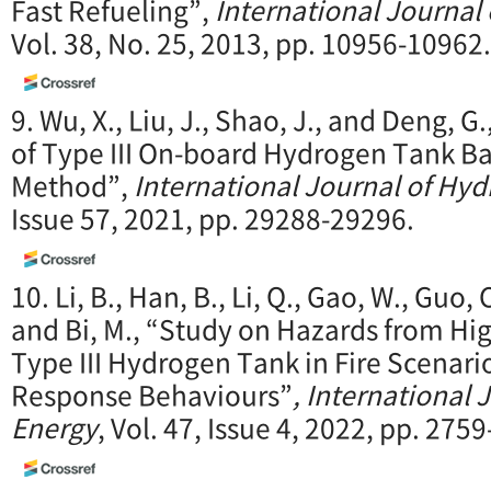
Fast Refueling”,
International Journal
Vol. 38, No. 25, 2013, pp. 10956-10962.
9. Wu, X., Liu, J., Shao, J., and Deng, G.
of Type III On-board Hydrogen Tank B
Method”,
International Journal of Hy
Issue 57, 2021, pp. 29288-29296.
10. Li, B., Han, B., Li, Q., Gao, W., Guo, C.
and Bi, M., “Study on Hazards from Hi
Type III Hydrogen Tank in Fire Scenar
Response Behaviours”
, International
Energy
, Vol. 47, Issue 4, 2022, pp. 275