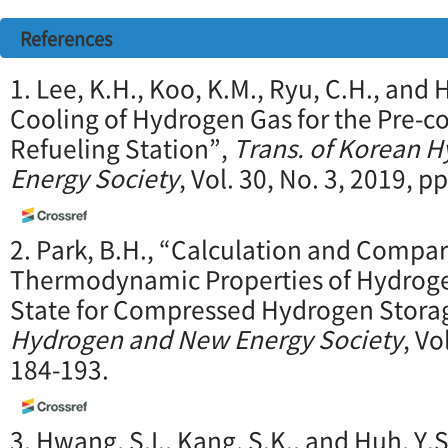
References
1. Lee, K.H., Koo, K.M., Ryu, C.H., and
Cooling of Hydrogen Gas for the Pre-c
Refueling Station”,
Trans. of Korean 
Energy Society
, Vol. 30, No. 3, 2019, p
2. Park, B.H., “Calculation and Compar
Thermodynamic Properties of Hydroge
State for Compressed Hydrogen Stora
Hydrogen and New Energy Society
, Vo
184-193.
3. Hwang, S.I., Kang, S.K., and Huh, Y.S