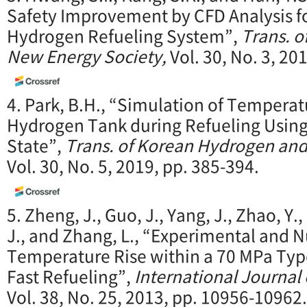
Safety Improvement by CFD Analysis f
Hydrogen Refueling System”,
Trans. 
New Energy Society,
Vol. 30, No. 3, 20
4. Park, B.H., “Simulation of Temperat
Hydrogen Tank during Refueling Using
State”,
Trans. of Korean Hydrogen an
Vol. 30, No. 5, 2019, pp. 385-394.
5. Zheng, J., Guo, J., Yang, J., Zhao, Y.,
J., and Zhang, L., “Experimental and 
Temperature Rise within a 70 MPa Type
Fast Refueling”,
International Journal
Vol. 38, No. 25, 2013, pp. 10956-10962.