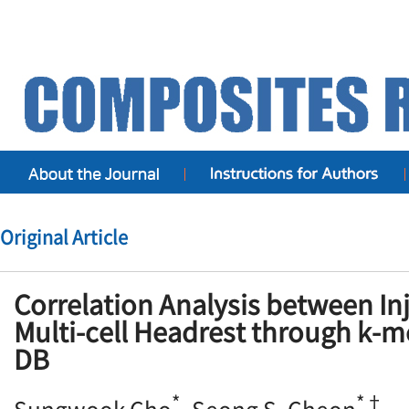
Original Article
Correlation Analysis between Inj
Multi-cell Headrest through k-m
DB
*
*†