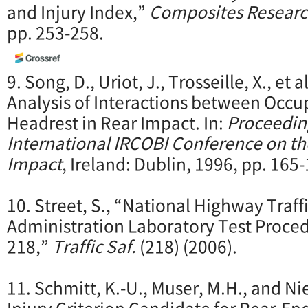
and Injury Index,”
Composites Resear
pp. 253-258.
9. Song, D., Uriot, J., Trosseille, X., et 
Analysis of Interactions between Occu
Headrest in Rear Impact. In:
Proceedin
International IRCOBI Conference on t
Impact
, Ireland: Dublin, 1996, pp. 165
10. Street, S., “National Highway Traff
Administration Laboratory Test Proce
218,”
Traffic Saf.
(218) (2006).
11. Schmitt, K.-U., Muser, M.H., and Ni
Injury Criterion Candidate for Rear-End