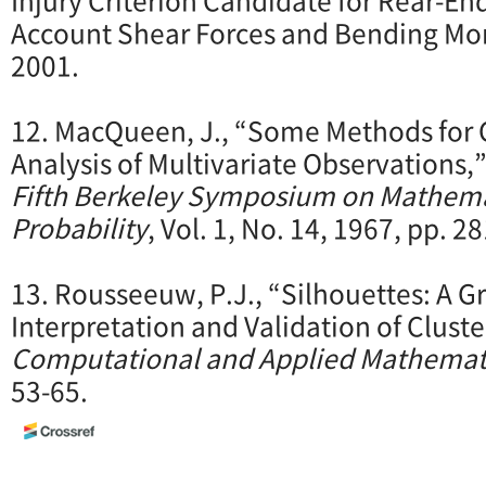
Account Shear Forces and Bending M
2001.
12. MacQueen, J., “Some Methods for C
Analysis of Multivariate Observations,
Fifth Berkeley Symposium on Mathemat
Probability
, Vol. 1, No. 14, 1967, pp. 2
13. Rousseeuw, P.J., “Silhouettes: A Gr
Interpretation and Validation of Cluste
Computational and Applied Mathemat
53-65.