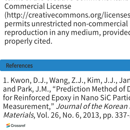
Commercial License
(http://creativecommons.org/licenses
permits unrestricted non-commercial u
reproduction in any medium, provided 
properly cited.
References
1. Kwon, D.J., Wang, Z.J., Kim, J.J., Ja
and Park, J.M., “Prediction Method of 
for Reinforced Epoxy in Nano SiC Part
Measurement,”
Journal of the Korean
Materials
, Vol. 26, No. 6, 2013, pp. 337