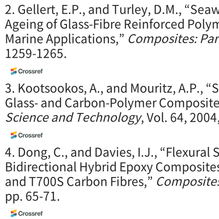
2. Gellert, E.P., and Turley, D.M., “Se
Ageing of Glass-Fibre Reinforced Poly
Marine Applications,”
Composites: Par
1259-1265.
3. Kootsookos, A., and Mouritz, A.P., “
Glass- and Carbon-Polymer Composite
Science and Technology
, Vol. 64, 200
4. Dong, C., and Davies, I.J., “Flexural 
Bidirectional Hybrid Epoxy Composites
and T700S Carbon Fibres,”
Composites
pp. 65-71.