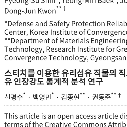
Pyeong-Su Shin
, Yeong-Min Baek
, 
**†
Dong-Jun Kwon
*Defense and Safety Protection Reliab
Center, Korea Institute of Convergenc
**Department of Materials Engineeri
Technology, Research Institute for Gr
Convergence Technology, Gyeongsang
스티치를 이용한 유리섬유 직물의 직
유 인장강도 통계적 분석 연구
*
*
**
**†
신평수
· 백영민
· 김종현
· 권동준
This article is an open access article d
terms of the Creative Commons Attrib