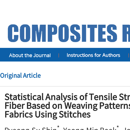
Original Article
Statistical Analysis of Tensile St
Fiber Based on Weaving Patterns
Fabrics Using Stitches
*
*