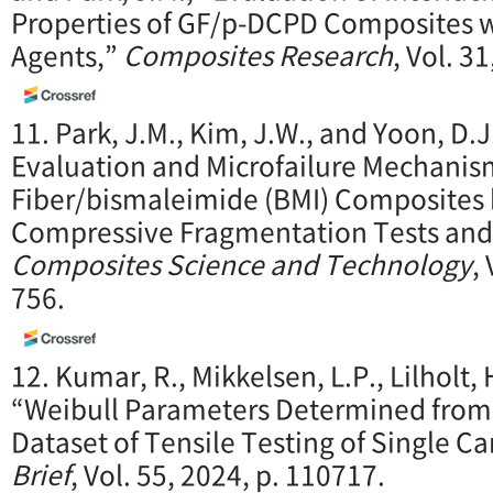
Properties of GF/p-DCPD Composites wi
Agents,”
Composites Research
, Vol. 3
11. Park, J.M., Kim, J.W., and Yoon, D.J.
Evaluation and Microfailure Mechanis
Fiber/bismaleimide (BMI) Composites 
Compressive Fragmentation Tests and 
Composites Science and Technology
,
756.
12. Kumar, R., Mikkelsen, L.P., Lilholt,
“Weibull Parameters Determined fro
Dataset of Tensile Testing of Single C
Brief
, Vol. 55, 2024, p. 110717.