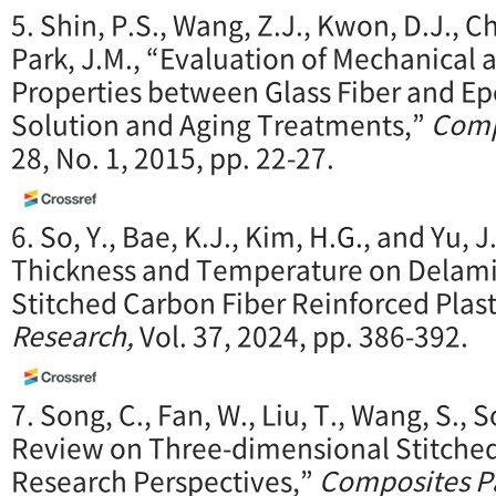
5. Shin, P.S., Wang, Z.J., Kwon, D.J., Cho
Park, J.M., “Evaluation of Mechanical a
Properties between Glass Fiber and Ep
Solution and Aging Treatments,”
Comp
28, No. 1, 2015, pp. 22-27.
6. So, Y., Bae, K.J., Kim, H.G., and Yu, J
Thickness and Temperature on Delamin
Stitched Carbon Fiber Reinforced Plast
Research,
Vol. 37, 2024, pp. 386-392.
7. Song, C., Fan, W., Liu, T., Wang, S., 
Review on Three-dimensional Stitche
Research Perspectives,”
Composites Pa