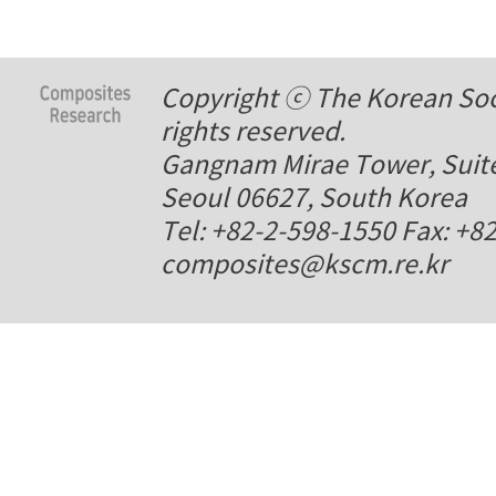
Copyright ⓒ The Korean Soci
rights reserved.
Gangnam Mirae Tower, Suite
Seoul 06627, South Korea
Tel: +82-2-598-1550 Fax: +8
composites@kscm.re.kr