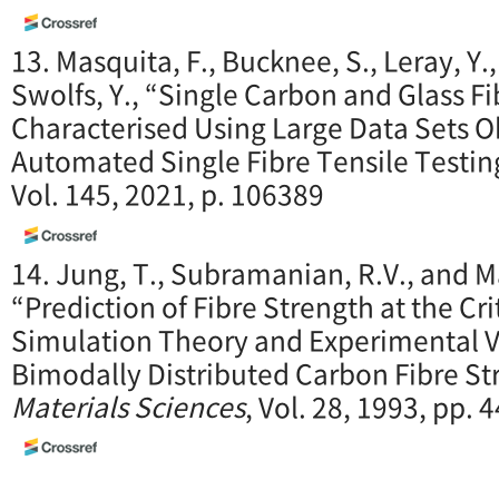
13. Masquita, F., Bucknee, S., Leray, Y.
Swolfs, Y., “Single Carbon and Glass Fi
Characterised Using Large Data Sets 
Automated Single Fibre Tensile Testin
Vol. 145, 2021, p. 106389
14. Jung, T., Subramanian, R.V., and M
“Prediction of Fibre Strength at the Cri
Simulation Theory and Experimental Ve
Bimodally Distributed Carbon Fibre St
Materials Sciences
, Vol. 28, 1993, pp.