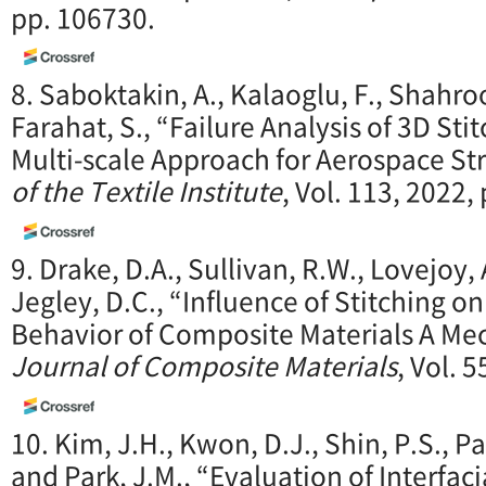
pp. 106730.
8. Saboktakin, A., Kalaoglu, F., Shahroo
Farahat, S., “Failure Analysis of 3D S
Multi-scale Approach for Aerospace St
of the Textile Institute
, Vol. 113, 2022,
9. Drake, D.A., Sullivan, R.W., Lovejoy, 
Jegley, D.C., “Influence of Stitching o
Behavior of Composite Materials A Me
Journal of Composite Materials
, Vol. 
10. Kim, J.H., Kwon, D.J., Shin, P.S., Pa
and Park, J.M., “Evaluation of Interfac