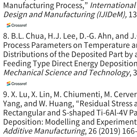
Manufacturing Process,”
International
Design and Manufacturing (IJIDeM),
13
8. B.L. Chua, H.J. Lee, D.-G. Ahn, and J
Process Parameters on Temperature an
Distributions of the Deposited Part by 
Feeding Type Direct Energy Depositio
Mechanical Science and Technology
, 
9. X. Lu, X. Lin, M. Chiumenti, M. Cervera
Yang, and W. Huang, “Residual Stress a
Rectangular and S-shaped Ti-6Al-4V Pa
Deposition: Modelling and Experimenta
Additive Manufacturing
, 26 (2019) 166