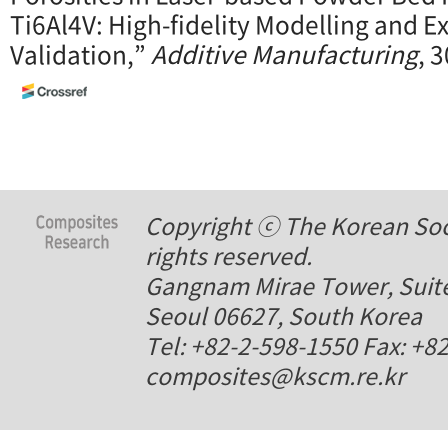
Ti6Al4V: High-fidelity Modelling and 
Validation,”
Additive Manufacturing
, 
Copyright ⓒ The Korean Soci
rights reserved.
Gangnam Mirae Tower, Suite
Seoul 06627, South Korea
Tel: +82-2-598-1550 Fax: +8
composites@kscm.re.kr