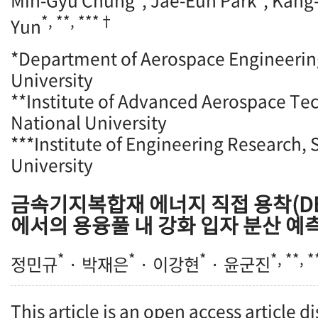
Min-Gyu Chung
, Jae-Eun Park
, Kang
*, **, ***†
Yun
*Department of Aerospace Engineerin
University
**Institute of Advanced Aerospace Te
National University
***Institute of Engineering Research, 
University
금속기지복합재 에너지 직접 용착(DE
에서의 용융풀 내 강화 입자 분산 예
*
*
*
*, **, 
정민규
· 박재은
· 이강현
· 윤군진
This article is an open access article d