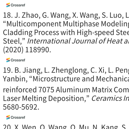
18. J. Zhao, G. Wang, X. Wang, S. Luo, 
“Multicomponent Multiphase Modeling 
Cladding Process with High-speed St
Steel,”
International Journal of Heat 
(2020) 118990.
19. B. Jiang, L. Zhenglong, C. Xi, L. Pe
Yanbin, “Microstructure and Mechanica
reinforced 7075 Aluminum Matrix Comp
Laser Melting Deposition,”
Ceramics In
5680-5692.
20. X. Wen, Q. Wang, Q. Mu, N. Kang, S. 