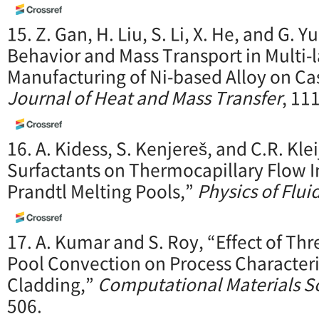
15. Z. Gan, H. Liu, S. Li, X. He, and G.
Behavior and Mass Transport in Multi-l
Manufacturing of Ni-based Alloy on Cas
Journal of Heat and Mass Transfer
, 11
16. A. Kidess, S. Kenjereš, and C.R. Kle
Surfactants on Thermocapillary Flow In
Prandtl Melting Pools,”
Physics of Flui
17. A. Kumar and S. Roy, “Effect of Th
Pool Convection on Process Characteri
Cladding,”
Computational Materials S
506.