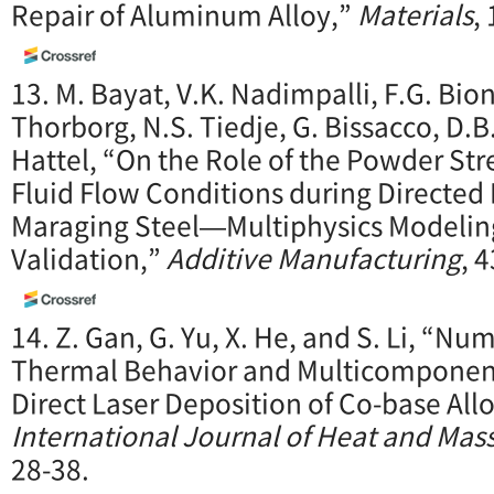
Repair of Aluminum Alloy,”
Materials
,
13. M. Bayat, V.K. Nadimpalli, F.G. Bio
Thorborg, N.S. Tiedje, G. Bissacco, D.B
Hattel, “On the Role of the Powder St
Fluid Flow Conditions during Directed
Maraging Steel—Multiphysics Modelin
Validation,”
Additive Manufacturing
, 
14. Z. Gan, G. Yu, X. He, and S. Li, “Nu
Thermal Behavior and Multicomponent
Direct Laser Deposition of Co-base Allo
International Journal of Heat and Mass
28-38.