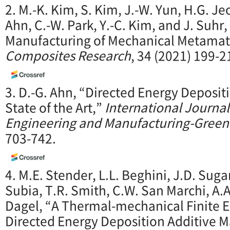
2. M.-K. Kim, S. Kim, J.-W. Yun, H.G. Je
Ahn, C.-W. Park, Y.-C. Kim, and J. Suhr
Manufacturing of Mechanical Metamate
Composites Research
, 34 (2021) 199-2
3. D.-G. Ahn, “Directed Energy Deposit
State of the Art,”
International Journal
Engineering and Manufacturing-Gree
703-742.
4. M.E. Stender, L.L. Beghini, J.D. Sugar
Subia, T.R. Smith, C.W. San Marchi, A.
Dagel, “A Thermal-mechanical Finite 
Directed Energy Deposition Additive 