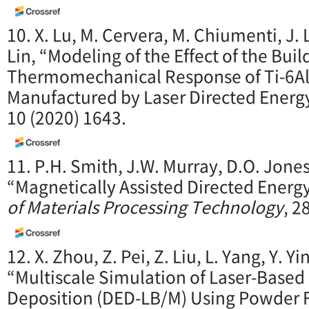
10. X. Lu, M. Cervera, M. Chiumenti, J. Li
Lin, “Modeling of the Effect of the Bui
Thermomechanical Response of Ti-6Al
Manufactured by Laser Directed Energ
10 (2020) 1643.
11. P.H. Smith, J.W. Murray, D.O. Jones,
“Magnetically Assisted Directed Energ
of Materials Processing Technology
, 2
12. X. Zhou, Z. Pei, Z. Liu, L. Yang, Y. Yi
“Multiscale Simulation of Laser-Based
Deposition (DED-LB/M) Using Powder F