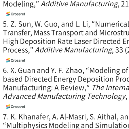
Modeling,”
Additive Manufacturing
, 2
5. Z. Sun, W. Guo, and L. Li, “Numerica
Transfer, Mass Transport and Microstr
High Deposition Rate Laser Directed E
Process,”
Additive Manufacturing
, 33 
6. X. Guan and Y. F. Zhao, “Modeling o
based Directed Energy Deposition Proc
Manufacturing: A Review,”
The Interna
Advanced Manufacturing Technology
,
7. K. Khanafer, A. Al-Masri, S. Aithal, an
“Multiphysics Modeling and Simulation