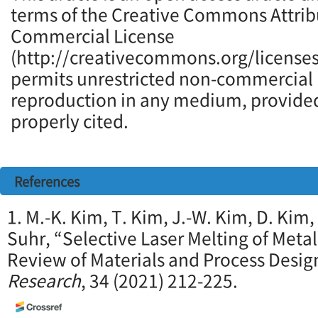
terms of the Creative Commons Attrib
Commercial License
(http://creativecommons.org/licenses
permits unrestricted non-commercial u
reproduction in any medium, provided 
properly cited.
References
1. M.-K. Kim, T. Kim, J.-W. Kim, D. Kim, 
Suhr, “Selective Laser Melting of Meta
Review of Materials and Process Desig
Research
, 34 (2021) 212-225.