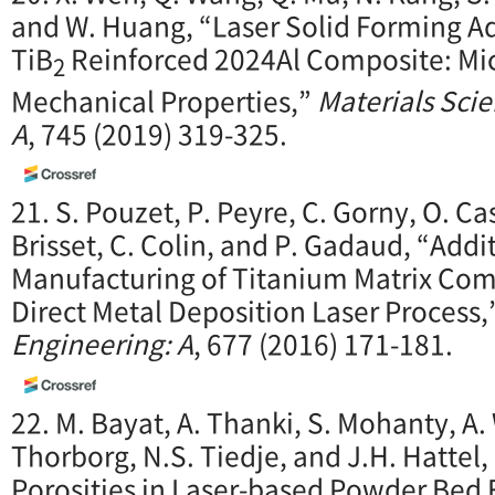
and W. Huang, “Laser Solid Forming A
TiB
Reinforced 2024Al Composite: Mic
2
Mechanical Properties,”
Materials Sci
A
, 745 (2019) 319-325.
21. S. Pouzet, P. Peyre, C. Gorny, O. Ca
Brisset, C. Colin, and P. Gadaud, “Addi
Manufacturing of Titanium Matrix Com
Direct Metal Deposition Laser Process,
Engineering: A
, 677 (2016) 171-181.
22. M. Bayat, A. Thanki, S. Mohanty, A.
Thorborg, N.S. Tiedje, and J.H. Hattel
Porosities in Laser-based Powder Bed F