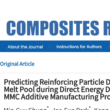
Original Article
Predicting Reinforcing Particle D
Melt Pool during Direct Energy 
MMC Additive Manufacturing Pr
*
*