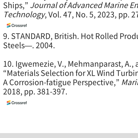
Ships,”
Journal of Advanced Marine E
Technology
, Vol. 47, No. 5, 2023, pp. 
9. STANDARD, British. Hot Rolled Produ
Steels—. 2004.
10. Igwemezie, V., Mehmanparast, A., a
“Materials Selection for XL Wind Turbi
A Corrosion-fatigue Perspective,”
Mari
2018, pp. 381-397.