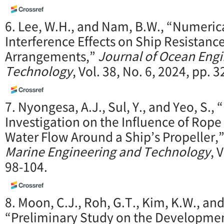
6. Lee, W.H., and Nam, B.W., “Numeric
Interference Effects on Ship Resistance
Arrangements,”
Journal of Ocean Eng
Technology
, Vol. 38, No. 6, 2024, pp. 
7. Nyongesa, A.J., Sul, Y., and Yeo, S.,
Investigation on the Influence of Rope 
Water Flow Around a Ship’s Propeller,
Marine Engineering and Technology
, 
98-104.
8. Moon, C.J., Roh, G.T., Kim, K.W., and
“Preliminary Study on the Development