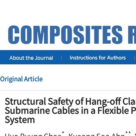
Original Article
Structural Safety of Hang-off Cl
Submarine Cables in a Flexible Pu
System
*
**