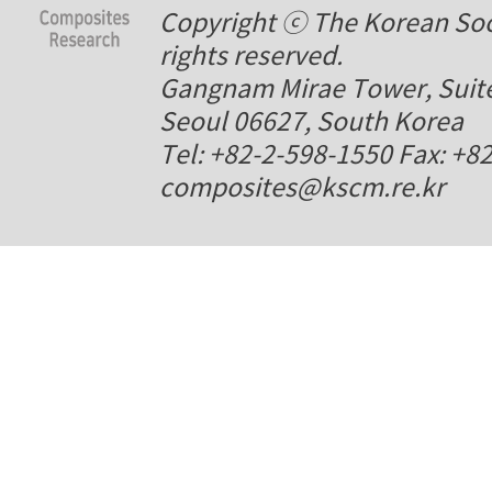
Copyright ⓒ The Korean Soci
rights reserved.
Gangnam Mirae Tower, Suite
Seoul 06627, South Korea
Tel: +82-2-598-1550 Fax: +8
composites@kscm.re.kr