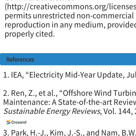
(http://creativecommons.org/licenses
permits unrestricted non-commercial u
reproduction in any medium, provided 
properly cited.
References
1. IEA, “Electricity Mid-Year Update, Ju
2. Ren, Z., et al., “Offshore Wind Turb
Maintenance: A State-of-the-art Revie
Sustainable Energy Reviews
, Vol. 144
3. Park, H.-J., Kim, J.-S., and Nam, B.