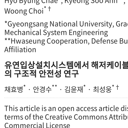
Hyo Byung Chae
, Kyeong Soo Ahn
,
*†
Woong Choi
*Gyeongsang National University, Gra
Mechanical System Engineering
**Hwaseung Cooperation, Defense Bu
Affiliation
유연입상설치시스템에서 해저케이블 han
의 구조적 안전성 연구
*
**
*
*†
채효병
· 안경수
· 김윤재
· 최성웅
This article is an open access article d
terms of the Creative Commons Attrib
Commercial License