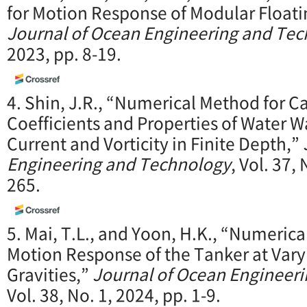
for Motion Response of Modular Floati
Journal of Ocean Engineering and Te
2023, pp. 8-19.
4. Shin, J.R., “Numerical Method for Ca
Coefficients and Properties of Water 
Current and Vorticity in Finite Depth,”
Engineering and Technology
, Vol. 37,
265.
5. Mai, T.L., and Yoon, H.K., “Numerica
Motion Response of the Tanker at Varyi
Gravities,”
Journal of Ocean Engineer
Vol. 38, No. 1, 2024, pp. 1-9.