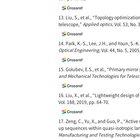
13. Liu, S., et al., “Topology optimizat
telescope,”
Applied optics,
Vol. 53, No. 
14. Park, K.-S., Lee, J.H., and Youn, S.
Optical Engineering,
Vol. 44, No. 5, 200
15. Golubev, E.S., et al., “Primary mirr
and Mechanical Technologies for Telesc
16. Liu, X., et al., “Lightweight design
Vol. 188, 2019, pp. 64-70.
17. Zeng, C., Yu, X., and Guo, P., “Activ
up sequences within quasi-isotropic l
Manufacturing and Testing Technologie