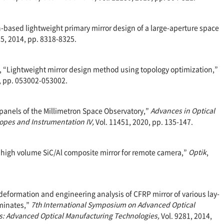
ion-based lightweight primary mirror design of a large-aperture space
35, 2014, pp. 8318-8325.
-K., “Lightweight mirror design method using topology optimization,”
5, pp. 053002-053002.
or panels of the Millimetron Space Observatory,”
Advances in Optical
opes and Instrumentation IV,
Vol. 11451, 2020, pp. 135-147.
 of high volume SiC/Al composite mirror for remote camera,”
Optik
,
e deformation and engineering analysis of CFRP mirror of various lay-
aminates,”
7th International Symposium on Advanced Optical
s: Advanced Optical Manufacturing Technologies,
Vol. 9281, 2014,