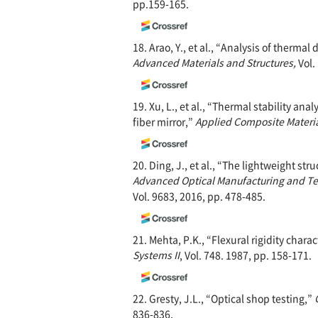
pp.159-165.
18. Arao, Y., et al., “Analysis of ther
Advanced Materials
and Structures,
Vol.
19. Xu, L., et al., “Thermal stability an
fiber mirror,”
Applied Composite Materi
20. Ding, J., et al., “The lightweight st
Advanced Optical Manufacturing and Te
Vol. 9683, 2016, pp. 478-485.
21. Mehta, P.K., “Flexural rigidity chara
Systems II
, Vol. 748. 1987, pp. 158-171.
22. Gresty, J.L., “Optical shop testing,”
836-836.