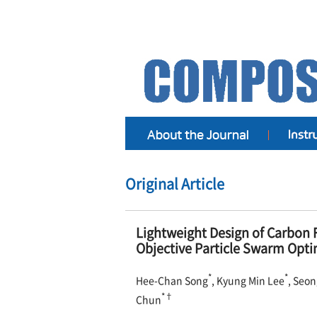
Original Article
Lightweight Design of Carbon F
Objective Particle Swarm Opti
*
*
Hee-Chan Song
, Kyung Min Lee
, Seo
*†
Chun