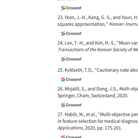
23. Yeon, J.-H., Kang, G.-S., and Youn, 
squares approximation,”
Korean Journa
24. Lee, T.-H., and Kim, H.-S., “Mean-v
Transactions of the Korean Society of M
25. Kvålseth, T.O., “Cautionary note abo
26. Mirjalili, S., and Dong, J.S.,
Multi-obj
Springer, Cham, Switzerland, 2020.
27. Habib, M., et al., “Multi-objective p
in feature selection for medical diagnos
Applications
, 2020, pp. 175-201.