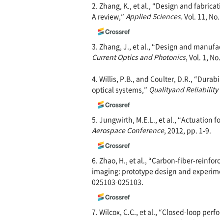
2. Zhang, K., et al., “Design and fabric
A review,”
Applied Sciences,
Vol. 11, No.
3. Zhang, J., et al., “Design and manufa
Current Optics and Photonics
, Vol. 1, N
4. Willis, P.B., and Coulter, D.R., “Durab
optical systems,”
Quality
and Reliability
5. Jungwirth, M.E.L., et al., “Actuation 
Aerospace Conference
, 2012, pp. 1-9.
6. Zhao, H., et al., “Carbon-fiber-reinf
imaging: prototype design and experim
025103-025103.
7. Wilcox, C.C., et al., “Closed-loop p