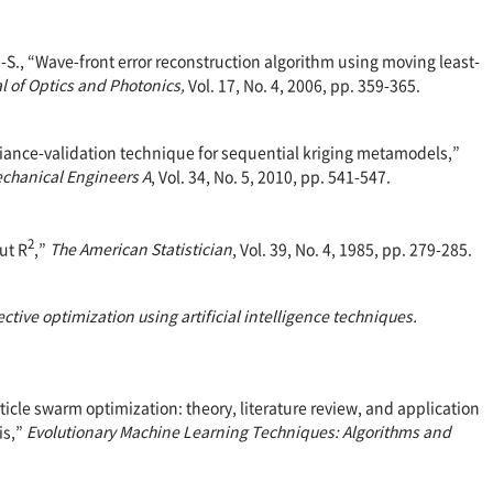
H.-S., “Wave-front error reconstruction algorithm using moving least-
l of Optics and Photonics,
Vol. 17, No. 4, 2006, pp. 359-365.
ariance-validation technique for sequential kriging metamodels,”
echanical Engineers A
, Vol. 34, No. 5, 2010, pp. 541-547.
2
ut R
,”
The American Statistician
, Vol. 39, No. 4, 1985, pp. 279-285.
ective optimization using artificial intelligence techniques.
article swarm optimization: theory, literature review, and application
is,”
Evolutionary Machine Learning Techniques: Algorithms and