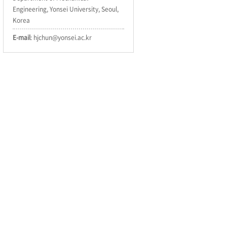
Engineering, Yonsei University, Seoul,
Korea
E-mail
: hjchun@yonsei.ac.kr