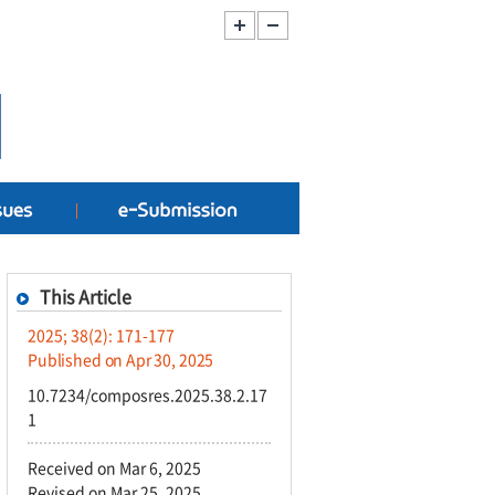
This Article
2025; 38(2): 171-177
Published on Apr 30, 2025
10.7234/composres.2025.38.2.17
1
Received on Mar 6, 2025
Revised on Mar 25, 2025