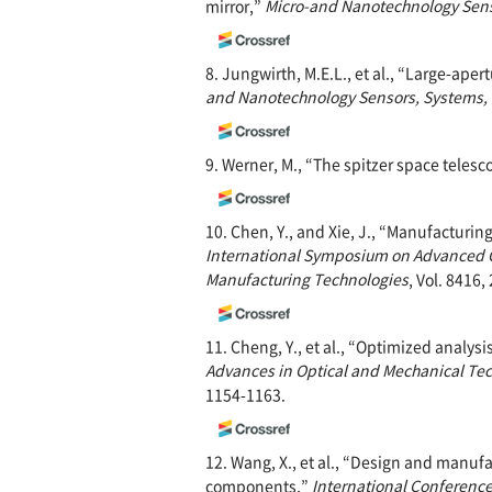
mirror,”
Micro-and Nanotechnology Senso
8. Jungwirth, M.E.L., et al., “Large-aper
and Nanotechnology
Sensors, Systems, 
9. Werner, M., “The spitzer space teles
10. Chen, Y., and Xie, J., “Manufacturin
International Symposium on Advanced O
Manufacturing Technologies
, Vol. 8416,
11. Cheng, Y., et al., “Optimized analy
Advances in Optical and Mechanical Tec
1154-1163.
12. Wang, X., et al., “Design and manufa
components,”
International Conferenc