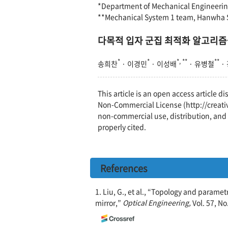
*Department of Mechanical Engineering
**Mechanical System 1 team, Hanwha S
다목적 입자 군집 최적화 알고리즘
*
*
*, **
**
송희찬
· 이경민
· 이성배
· 유병철
·
This article is an open access article 
Non-Commercial License (http://creati
non-commercial use, distribution, and 
properly cited.
References
1. Liu, G., et al., “Topology and parame
mirror,”
Optical Engineering,
Vol. 57, No