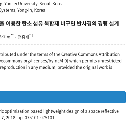
, Yonsei University, Seoul, Korea
ystems, Yong-in, Korea
을 이용한 탄소 섬유 복합재 비구면 반사경의 경량 설계
**
*†
 강지현
· 전흥재
distributed under the terms of the Creative Commons Attribution
vecommons.org/licenses/by-nc/4.0) which permits unrestricted
reproduction in any medium, provided the original work is
tric optimization based lightweight design of a space reflective
. 7, 2018, pp. 075101-075101.