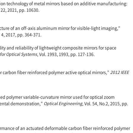
ation technology of metal mirrors based on additive manufacturing:
 22, 2021, pp. 10630.
cture of an off-axis aluminum mirror for visible-light imaging,”
o. 4, 2017, pp. 364-371.
ility and reliability of lightweight composite mirrors for space
 for Optical Systems
, Vol. 1993, 1993, pp. 127-136.
for carbon fiber reinforced polymer active optical mirrors,”
2012 IEEE
orced polymer variable-curvature mirror used for optical zoom
ental demonstration,”
Optical Engineering
, Vol. 54, No.2, 2015, pp.
erformance of an actuated deformable carbon fiber reinforced polymer