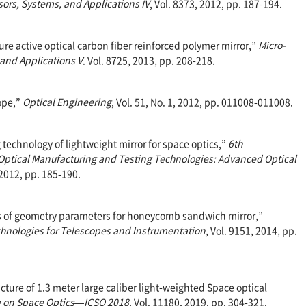
rs, Systems, and Applications IV
, Vol. 8373, 2012, pp. 187-194.
ture active optical carbon fiber reinforced polymer mirror,”
Micro-
and Applications V
. Vol. 8725, 2013, pp. 208-218.
cope,”
Optical Engineering
, Vol. 51, No. 1, 2012, pp. 011008-011008.
g technology of lightweight mirror for space optics,”
6th
ptical Manufacturing and Testing Technologies: Advanced Optical
 2012, pp. 185-190.
sis of geometry parameters for honeycomb sandwich mirror,”
hnologies for Telescopes and Instrumentation
, Vol. 9151, 2014, pp.
cture of 1.3 meter large caliber light-weighted Space optical
e on Space Optics—ICSO 2018
, Vol. 11180, 2019, pp. 304-321.