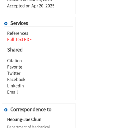
Accepted on Apr 20, 2025
Services
References
Full Text PDF
Shared
Citation
Favorite
Twitter
Facebook
LinkedIn
Email
Correspondence to
Heoung-Jae Chun
Department of Mechanical