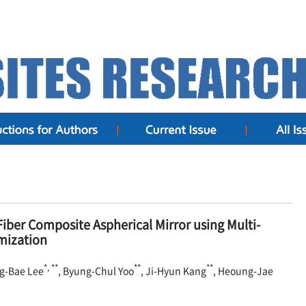
iber Composite Aspherical Mirror using Multi-
mization
*, **
**
**
ng-Bae Lee
, Byung-Chul Yoo
, Ji-Hyun Kang
, Heoung-Jae