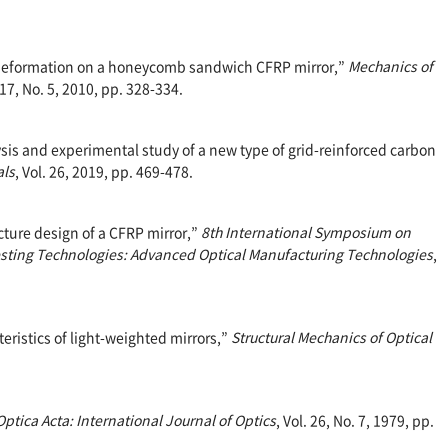
mal deformation on a honeycomb sandwich CFRP mirror,”
Mechanics of
 17, No. 5, 2010, pp. 328-334.
alysis and experimental study of a new type of grid-reinforced carbon
als
, Vol. 26, 2019, pp. 469-478.
ructure design of a CFRP mirror,”
8th International Symposium on
sting Technologies: Advanced Optical Manufacturing Technologies
,
cteristics of light-weighted mirrors,”
Structural Mechanics of Optical
Optica Acta: International Journal of Optics
, Vol. 26, No. 7, 1979, pp.