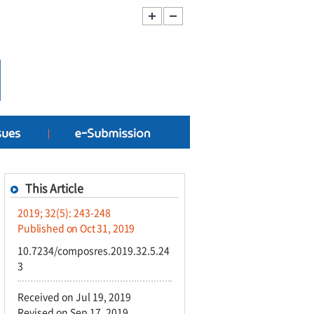
This Article
2019; 32(5): 243-248
Published on Oct 31, 2019
10.7234/composres.2019.32.5.24
3
Received on Jul 19, 2019
Revised on Sep 17, 2019