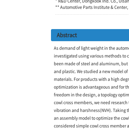
* R&D Center, Dongkook Ind. Co., Ulsa
** Automotive Parts Institute & Center
Abstract
As demand of light weight in the autom
investigated using various methods to 
been made of steel and aluminum, but 
and plastic. We studied a new model o
materials. For products with a high deg
optimization is advantageous and for th
freedom in the design, a topology optimi
cowl cross members, we need research t
vibration and harshness(NVH). Taking t
an assembly model to optimize the cow
considered simple cowl cross member a