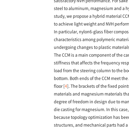
satisfactory NVH performance. For sake 
steel to aluminum, magnesium and a hyb
study, we propose a hybrid material C
to achieve light weight and NVH perfor
In particular, nylon6-glass fiber compos
characteristics among polymeric materia
undergoing changes to plastic materials
The CCM is a main component of the car 
stiffness that affects the frequency resp
load from the steering column to the bod
bottom. Both ends of the CCM meet the A
floor [
4
]. The brackets of the fixed poin
materials and magnesium materials that 
degree of freedom in design due to man
die casting for magnesium. In this case,
because topology optimization has been 
structures, and mechanical parts had a 