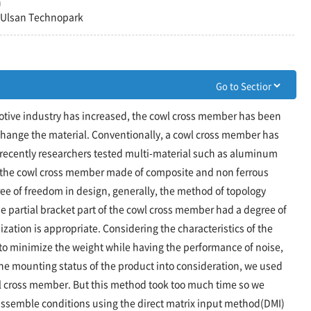
n
, Ulsan Technopark
otive industry has increased, the cowl cross member has been
change the material. Conventionally, a cowl cross member has
recently researchers tested multi-material such as aluminum
f the cowl cross member made of composite and non ferrous
ree of freedom in design, generally, the method of topology
e partial bracket part of the cowl cross member had a degree of
zation is appropriate. Considering the characteristics of the
o minimize the weight while having the performance of noise,
he mounting status of the product into consideration, we used
l cross member. But this method took too much time so we
ssemble conditions using the direct matrix input method(DMI)