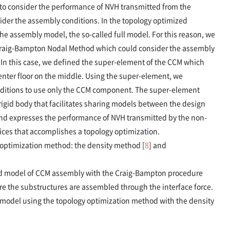
e to consider the performance of NVH transmitted from the
der the assembly conditions. In the topology optimized
he assembly model, the so-called full model. For this reason, we
Craig-Bampton Nodal Method which could consider the assembly
In this case, we defined the super-element of the CCM which
center floor on the middle. Using the super-element, we
nditions to use only the CCM component. The super-element
igid body that facilitates sharing models between the design
and expresses the performance of NVH transmitted by the non-
ces that accomplishes a topology optimization.
 optimization method: the density method [
8
] and
uced model of CCM assembly with the Craig-Bampton procedure
e the substructures are assembled through the interface force.
model using the topology optimization method with the density