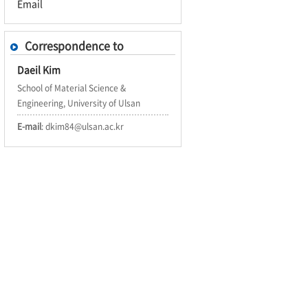
Email
Correspondence to
Daeil Kim
School of Material Science &
Engineering, University of Ulsan
E-mail
: dkim84@ulsan.ac.kr