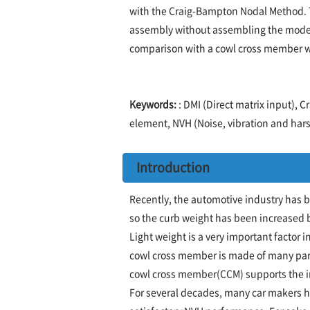
with the Craig-Bampton Nodal Method. T
assembly without assembling the model
comparison with a cowl cross member w
Keywords:
: DMI (Direct matrix input),
element, NVH (Noise, vibration and hars
Introduction
Recently, the automotive industry has 
so the curb weight has been increased by
Light weight is a very important factor 
cowl cross member is made of many parts
cowl cross member(CCM) supports the i
For several decades, many car makers h