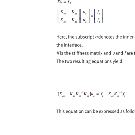
Here, the subscript
o
denotes the inner 
the interface.
K
is the stiffness matrix and
u
and
f
are 
The two resulting equations yield:
This equation can be expressed as follo