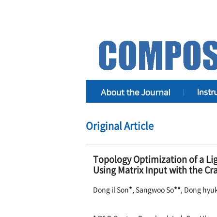
Original Article
Topology Optimization of a Li
Using Matrix Input with the 
Dong il Son
*
, Sangwoo So
**
, Dong hyu