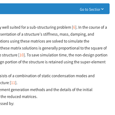
well suited for a sub-structuring problem [
6
]. In the course of a
esentation of a structure’s stiffness, mass, damping, and
ions using these matrices are solved to simulate the
 these matrix solutions is generally proportional to the square of
 structure [
10
]. To save simulation time, the non-design portion
gn portion of the structure is retained using the super-element
ists of a combination of static condensation modes and
cture [
11
].
ement generation methods and the details of the initial
g the reduced matrices.
essed by: