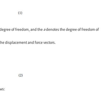
degree of freedom, and the
a
denotes the degree of freedom of
the displacement and force vectors.
ws: