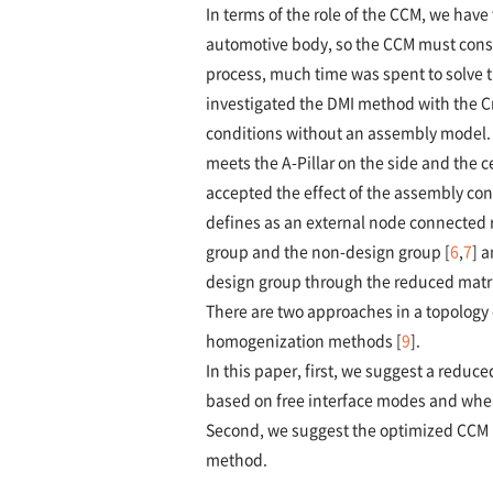
In terms of the role of the CCM, we hav
automotive body, so the CCM must consi
process, much time was spent to solve t
investigated the DMI method with the 
conditions without an assembly model. 
meets the A-Pillar on the side and the 
accepted the effect of the assembly co
defines as an external node connected r
group and the non-design group [
6
,
7
] 
design group through the reduced matri
There are two approaches in a topology
homogenization methods [
9
].
In this paper, first, we suggest a red
based on free interface modes and wher
Second, we suggest the optimized CCM 
method.