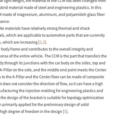
of light weight, the material of the CCM has been changed from
rid material made of steel and engineering plastics. In this
CM made of magnesium, aluminum, and polyamide6-glass fiber
mance.
ite materials have relatively strong thermal and shock
ls, which are applicable to automotive parts that are currently
, which are increasing [
2
,
3
].
body frame and contributes to the overall integrity and
onse of the entire vehicle. The CCM is the part that transfers the
y through its junctions with the car body on the sides, top and
-Pillar on the side, and the middle end point meets the Center
ts to the A-Pillar and the Center floor can be made of composite
does not consider the direction of flow, so it can have a high
ufacturing the injection molding for engineering plastics and
 the design of the bracket is suitable for topology optimization
primarily applied for the preliminary design of solid
high degree of freedom in the design [
5
].