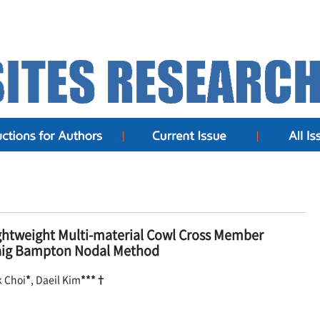
ghtweight Multi-material Cowl Cross Member
Craig Bampton Nodal Method
k Choi
*
, Daeil Kim
***†