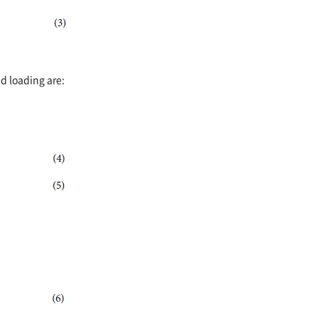
d loading are: