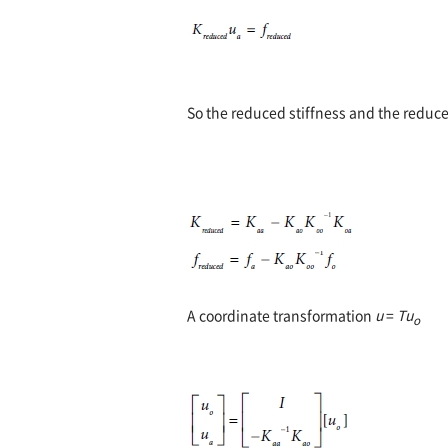
So the reduced stiffness and the reduce
A coordinate transformation
u
=
Tu
o