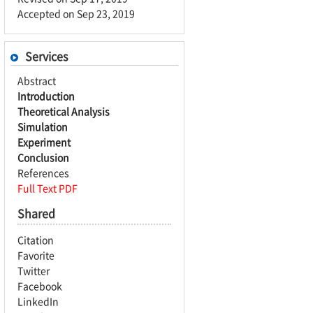
Accepted on Sep 23, 2019
Services
Abstract
Introduction
Theoretical Analysis
Simulation
Experiment
Conclusion
References
Full Text PDF
Shared
Citation
Favorite
Twitter
Facebook
LinkedIn