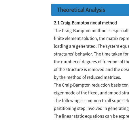
Theoretical Analysis
2.1 Craig-Bampton nodal method
The Craig-Bampton method is especially 
finite element solution, the matrix repr
loading are generated. The system equat
structures’ behavior. The time taken for
the number of degrees of freedom of the
of the structure is removed and the desi
by the method of reduced matrices.
The Craig-Bampton reduction basis cons
eigenmode of the fixed, undamped stru
The following is common to all super-el
partitioning step involved in generatin
The linear static equations can be expr