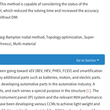
his method is capable of considering the status of the
, which reduced the solving time and increased the accuracy
ithout DMI.
 Craig-Bampton nodal method, Topology optimization, Super-
hness), Multi-material
been going toward xEV (BEV, HEV, PHEV, FCEV) and smartification
 additional parts such as batteries, motors, and electric parts.
in developing automotive parts in the automotive industry. A
, and each serves a special purpose in the structure [
1
]. The
nstrument panel (IP) system and the relevant NVH performance.
ave been developing various CCMs to achieve light weight and