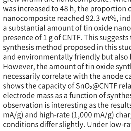
was increased to 48 h, the proportion o
nanocomposite reached 92.3 wt%, indi
a substantial amount of tin oxide nanop
presence of 1 g of CNTF. This suggests 
synthesis method proposed in this stud
and environmentally friendly but also 
However, the amount of tin oxide synt
necessarily correlate with the anode ca
shows the capacity of SnO₂@CNTF relat
electrode mass as a function of synthes
observation is interesting as the result
mA/g) and high-rate (1,000 mA/g) cha
conditions differ slightly. Under low-r