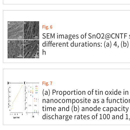
Fig. 6
SEM images of SnO2@CNTF s
different durations: (a) 4, (b)
h
Fig. 7
(a) Proportion of tin oxide
nanocomposite as a function
time and (b) anode capacity 
discharge rates of 100 and 