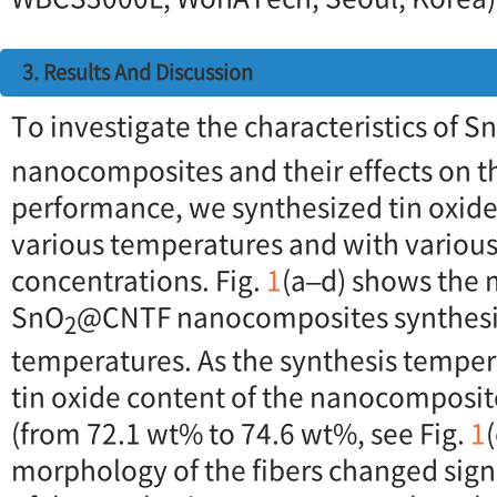
3. Results And Discussion
To investigate the characteristics of S
nanocomposites and their effects on 
performance, we synthesized tin oxide
various temperatures and with various
concentrations. Fig.
1
(a–d) shows the 
SnO
@CNTF nanocomposites synthesiz
2
temperatures. As the synthesis temper
tin oxide content of the nanocomposite
(from 72.1 wt% to 74.6 wt%, see Fig.
1
morphology of the fibers changed signi