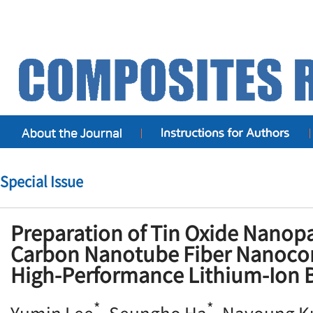
Special Issue
Preparation of Tin Oxide Nanopa
Carbon Nanotube Fiber Nanoco
High-Performance Lithium-Ion 
*
*