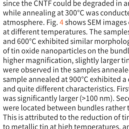
since the CNTF could be degraded in a
while annealing at 300°C was conducte
atmosphere. Fig.
4
shows SEM images 
at different temperatures. The sample
and 600°C exhibited similar morpholog
of tin oxide nanoparticles on the bund
higher magnification, slightly larger t
were observed in the samples anneale
sample annealed at 900°C exhibited a
and quite different characteristics. First
was significantly larger (>100 nm). Sec
were located between bundles rather 
This is attributed to the reduction of t
to metallic tin at high temperatures, 