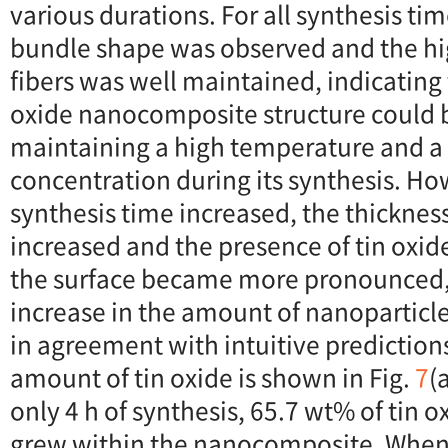
various durations. For all synthesis tim
bundle shape was observed and the hi
fibers was well maintained, indicating
oxide nanocomposite structure could 
maintaining a high temperature and a 
concentration during its synthesis. Ho
synthesis time increased, the thicknes
increased and the presence of tin oxid
the surface became more pronounced, 
increase in the amount of nanoparticle
in agreement with intuitive prediction
amount of tin oxide is shown in Fig.
7
(
only 4 h of synthesis, 65.7 wt% of tin 
grew within the nanocomposite. When 