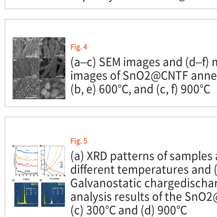
Fig. 4
(a–c) SEM images and (d–f)
images of SnO2@CNTF anneal
(b, e) 600°C, and (c, f) 900°C
Fig. 5
(a) XRD patterns of samples
different temperatures and (
Galvanostatic chargedischa
analysis results of the SnO
(c) 300°C and (d) 900°C