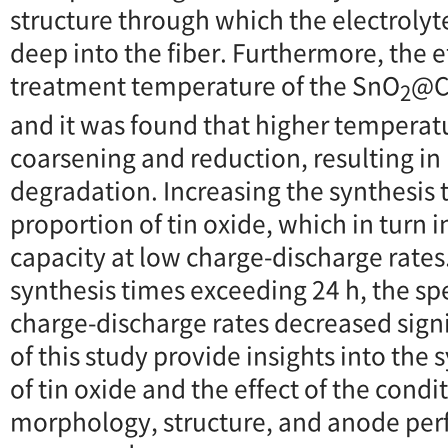
structure through which the electrolyt
deep into the fiber. Furthermore, the e
treatment temperature of the SnO
@C
2
and it was found that higher temperatu
coarsening and reduction, resulting i
degradation. Increasing the synthesis 
proportion of tin oxide, which in turn 
capacity at low charge-discharge rates
synthesis times exceeding 24 h, the spe
charge-discharge rates decreased signi
of this study provide insights into the 
of tin oxide and the effect of the condi
morphology, structure, and anode per