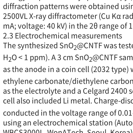
diffraction patterns were obtained us
2500VL X-ray diffractometer (Cu Kα rad
mA; voltage: 40 kV) in the 2θ range of 1
2.3 Electrochemical measurements
The synthesized SnO
@CNTF was teste
2
H
O < 1 ppm). A 3 cm SnO
@CNTF samp
2
2
as the anode in a coin cell (2032 type) 
ethylene carbonate/diethylene carbona
as the electrolyte and a Celgard 2400 
cell also included Li metal. Charge-dis
conducted in the voltage range of 0.01-3
using an electrochemical station (Auto
WBCS3000L, WonATech, Seoul, Korea)