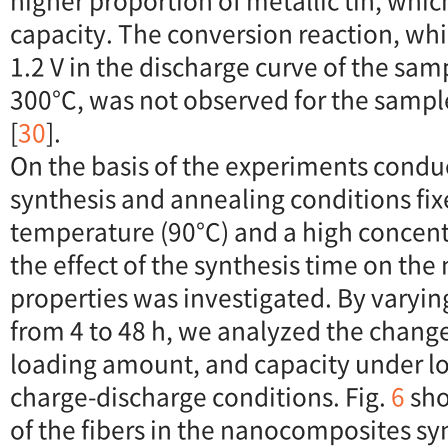
higher proportion of metallic tin, whic
capacity. The conversion reaction, whi
1.2 V in the discharge curve of the sa
300°C, was not observed for the sampl
[
30
].
On the basis of the experiments condu
synthesis and annealing conditions fix
temperature (90°C) and a high concent
the effect of the synthesis time on t
properties was investigated. By varyin
from 4 to 48 h, we analyzed the changes
loading amount, and capacity under lo
charge-discharge conditions. Fig.
6
sho
of the fibers in the nanocomposites sy