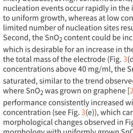
nucleation events occur rapidly in the i
to uniform growth, whereas at low con
limited number of nucleation sites res
Second, the SnO
content could be inc
2
which is desirable for an increase in th
the total mass of the electrode (Fig.
3
(
concentrations above 40 mg/ml, the 
saturated, similar to the trend observe
where SnO
was grown on graphene [
2
performance consistently increased wi
concentration (see Fig.
3
(e)), which ca
morphological changes observed in Fi
morphology with uniformly grown Sn