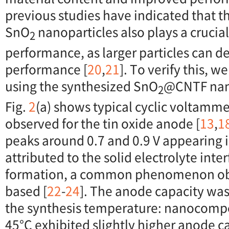
previous studies have indicated that 
SnO
nanoparticles also plays a crucial
2
performance, as larger particles can d
performance [
20
,
21
]. To verify this, w
using the synthesized SnO
@CNTF nan
2
Fig.
2
(a) shows typical cyclic voltamme
observed for the tin oxide anode [
13
,
1
peaks around 0.7 and 0.9 V appearing in
attributed to the solid electrolyte inter
formation, a common phenomenon obse
based [
22
-
24
]. The anode capacity wa
the synthesis temperature: nanocompo
45°C exhibited slightly higher anode c