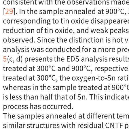
consistent with the observations mad
[
29
]. In the sample annealed at 900°C
corresponding to tin oxide disappeared
reduction of tin oxide, and weak peaks 
observed. Since the distinction is not v
analysis was conducted for a more prec
5
(c, d) presents the EDS analysis resul
treated at 300°C and 900°C, respective
treated at 300°C, the oxygen-to-Sn rati
whereas in the sample treated at 900°
is less than half that of Sn. This indica
process has occurred.
The samples annealed at different te
similar structures with residual CNTF 