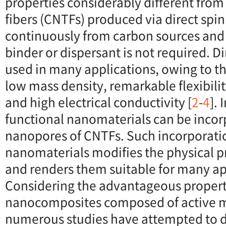
properties considerably different from
fibers (CNTFs) produced via direct spi
continuously from carbon sources and 
binder or dispersant is not required. 
used in many applications, owing to th
low mass density, remarkable flexibilit
and high electrical conductivity [
2
-
4
]. 
functional nanomaterials can be incor
nanopores of CNTFs. Such incorporatio
nanomaterials modifies the physical p
and renders them suitable for many ap
Considering the advantageous propert
nanocomposites composed of active m
numerous studies have attempted to 