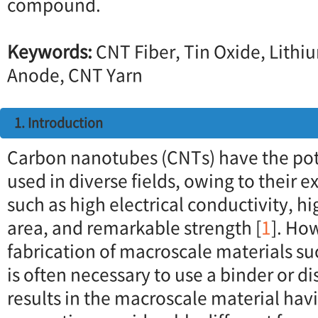
compound.
Keywords:
CNT Fiber, Tin Oxide, Lithi
Anode, CNT Yarn
1. Introduction
Carbon nanotubes (CNTs) have the pote
used in diverse fields, owing to their 
such as high electrical conductivity, hi
area, and remarkable strength [
1
]. Ho
fabrication of macroscale materials such
is often necessary to use a binder or d
results in the macroscale material hav