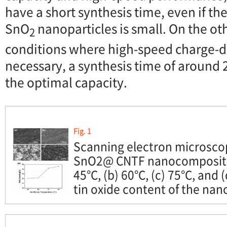
have a short synthesis time, even if t
SnO
nanoparticles is small. On the ot
2
conditions where high-speed charge-di
necessary, a synthesis time of around
the optimal capacity.
Fig. 1
Scanning electron microsco
SnO2@ CNTF nanocomposites
45°C, (b) 60°C, (c) 75°C, and 
tin oxide content of the na