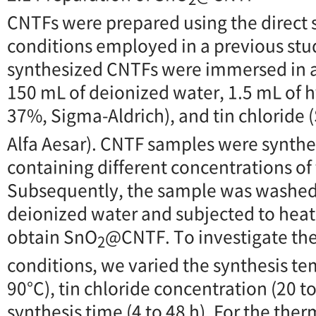
CNTFs were prepared using the direct
conditions employed in a previous stu
synthesized CNTFs were immersed in a
150 mL of deionized water, 1.5 mL of h
37%, Sigma-Aldrich), and tin chloride 
Alfa Aesar). CNTF samples were synthe
containing different concentrations of 
Subsequently, the sample was washed
deionized water and subjected to heat 
obtain SnO
@CNTF. To investigate the 
2
conditions, we varied the synthesis te
90°C), tin chloride concentration (20 
synthesis time (4 to 48 h). For the the