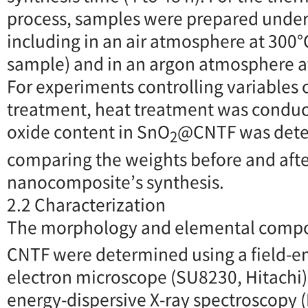
process, samples were prepared under 
including in an air atmosphere at 300°
sample) and in an argon atmosphere a
For experiments controlling variables 
treatment, heat treatment was conduct
oxide content in SnO
@CNTF was dete
2
comparing the weights before and afte
nanocomposite’s synthesis.
2.2 Characterization
The morphology and elemental compo
CNTF were determined using a field-e
electron microscope (SU8230, Hitachi
energy-dispersive X-ray spectroscopy (