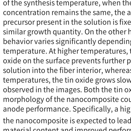
of the synthesis temperature, when th
concentration remains the same, the a
precursor present in the solution is fix
similar growth quantity. On the other
behavior varies significantly dependin
temperature. At higher temperatures, 
oxide on the surface prevents further 
solution into the fiber interior, wherea
temperatures, the tin oxide grows slow
observed in the images. Both the tin o
morphology of the nanocomposite cou
anode performance. Specifically, a hi
the nanocomposite is expected to lead 
material content and improved perfo