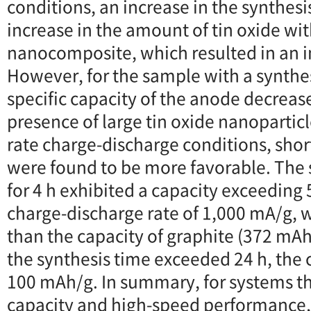
conditions, an increase in the synthesi
increase in the amount of tin oxide wit
nanocomposite, which resulted in an i
However, for the sample with a synthes
specific capacity of the anode decreas
presence of large tin oxide nanoparticl
rate charge-discharge conditions, shor
were found to be more favorable. The
for 4 h exhibited a capacity exceeding
charge-discharge rate of 1,000 mA/g, 
than the capacity of graphite (372 m
the synthesis time exceeded 24 h, the
100 mAh/g. In summary, for systems th
capacity and high-speed performance, i