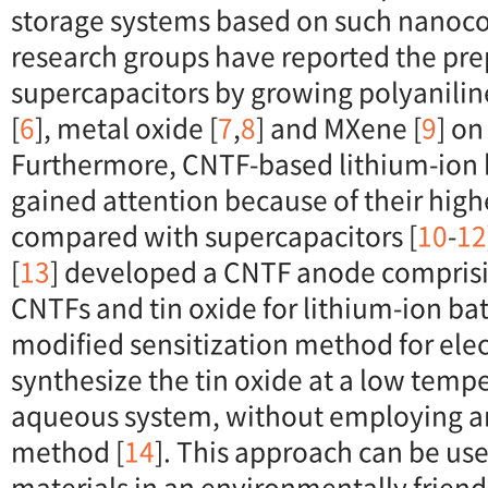
storage systems based on such nanoco
research groups have reported the prep
supercapacitors by growing polyaniline
[
6
], metal oxide [
7
,
8
] and MXene [
9
] on
Furthermore, CNTF-based lithium-ion 
gained attention because of their high
compared with supercapacitors [
10
-
12
[
13
] developed a CNTF anode comprisi
CNTFs and tin oxide for lithium-ion ba
modified sensitization method for elec
synthesize the tin oxide at a low temp
aqueous system, without employing a
method [
14
]. This approach can be us
materials in an environmentally friend