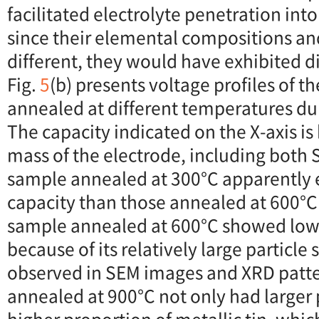
facilitated electrolyte penetration int
since their elemental compositions a
different, they would have exhibited di
Fig.
5
(b) presents voltage profiles of t
annealed at different temperatures dur
The capacity indicated on the X-axis is
mass of the electrode, including both
sample annealed at 300°C apparently e
capacity than those annealed at 600°C
sample annealed at 600°C showed lo
because of its relatively large particle
observed in SEM images and XRD patt
annealed at 900°C not only had larger p