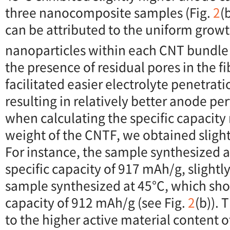
three nanocomposite samples (Fig.
2
(
can be attributed to the uniform grow
nanoparticles within each CNT bundle 
the presence of residual pores in the f
facilitated easier electrolyte penetrati
resulting in relatively better anode p
when calculating the specific capacity r
weight of the CNTF, we obtained slightl
For instance, the sample synthesized a
specific capacity of 917 mAh/g, slightl
sample synthesized at 45°C, which sho
capacity of 912 mAh/g (see Fig.
2
(b)). 
to the higher active material content