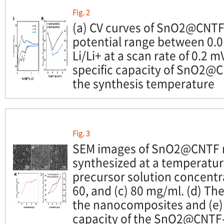
Fig. 2
(a) CV curves of SnO2@CNTF
potential range between 0.0
Li/Li+ at a scan rate of 0.2 m
specific capacity of SnO2@C
the synthesis temperature
Fig. 3
SEM images of SnO2@CNTF 
synthesized at a temperatur
precursor solution concentrat
60, and (c) 80 mg/ml. (d) The
the nanocomposites and (e) 
capacity of the SnO2@CNTF