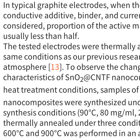
In typical graphite electrodes, when th
conductive additive, binder, and curren
considered, proportion of the active ma
usually less than half.
The tested electrodes were thermally
same conditions as our previous resear
atmosphere [
13
]. To observe the chan
characteristics of SnO
@CNTF nanocom
2
heat treatment conditions, samples o
nanocomposites were synthesized un
synthesis conditions (90°C, 80 mg/ml, 
thermally annealed under three condit
600°C and 900°C was performed in an