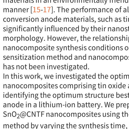
manner [
15
-
17
]. The performance of a
conversion anode materials, such as tin
significantly influenced by their nanos
morphology. However, the relationsh
nanocomposite synthesis conditions o
sensitization method and nanocomposi
has not been investigated.
In this work, we investigated the opti
nanocomposites comprising tin oxide 
identifying the optimum structure best
anode in a lithium-ion battery. We prep
SnO
@CNTF nanocomposites using the f
2
method by varying the synthesis time,