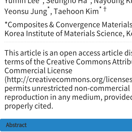
Yumin Lee
, Seungho Ha
, Nayoung K
*
*†
Yeonsu Jung
, Taehoon Kim
*Composites & Convergence Materials 
Korea Institute of Materials Science, 
This article is an open access article d
terms of the Creative Commons Attrib
Commercial License
(http://creativecommons.org/licenses
permits unrestricted non-commercial u
reproduction in any medium, provided 
properly cited.
Abstract