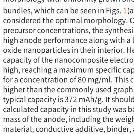
bundles, which can be seen in Figs.
1
(a
considered the optimal morphology. C
precursor concentrations, the synthe
high anode performance along with a l
oxide nanoparticles in their interior. H
capacity of the nanocomposite electr
high, reaching a maximum specific cap
for a concentration of 80 mg/ml. This 
higher than the commonly used graphi
typical capacity is 372 mAh/g. It shoul
calculated capacity in this study was b
mass of the anode, including the weigh
material, conductive additive, binder, 