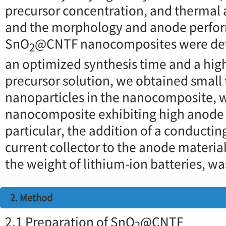
precursor concentration, and thermal 
and the morphology and anode perfor
SnO
@CNTF nanocomposites were det
2
an optimized synthesis time and a hig
precursor solution, we obtained small 
nanoparticles in the nanocomposite, w
nanocomposite exhibiting high anode
particular, the addition of a conductin
current collector to the anode materia
the weight of lithium-ion batteries, wa
2. Method
2.1 Preparation of SnO
@CNTF
2