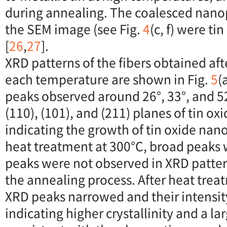
during annealing. The coalesced nanop
the SEM image (see Fig.
4
(c, f) were ti
[
26
,
27
].
XRD patterns of the fibers obtained aft
each temperature are shown in Fig.
5
(
peaks observed around 26°, 33°, and 5
(110), (101), and (211) planes of tin oxi
indicating the growth of tin oxide nano
heat treatment at 300°C, broad peaks 
peaks were not observed in XRD patte
the annealing process. After heat trea
XRD peaks narrowed and their intensit
indicating higher crystallinity and a lar