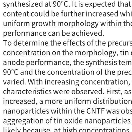
synthesized at 90°C. It is expected that
content could be further increased whi
uniform growth morphology within the
performance can be achieved.
To determine the effects of the precur
concentration on the morphology, tin 
anode performance, the synthesis tem
90°C and the concentration of the prec
varied. With increasing concentration, 
characteristics were observed. First, a
increased, a more uniform distribution 
nanoparticles within the CNTF was obs
aggregation of tin oxide nanoparticles 
likely because, at high concentrations