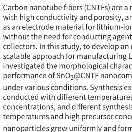
Carbon nanotube fibers (CNTFs) are a
with high conductivity and porosity, 
as an electrode material for lithium-ion
without the need for conducting agents
collectors. In this study, to develop an
scalable approach for manufacturing 
investigated the morphological charac
performance of SnO
@CNTF nanocompo
2
under various conditions. Synthesis e
conducted with different temperatures,
concentrations, and different synthesi
temperatures and high precursor conc
nanoparticles grew uniformly and for