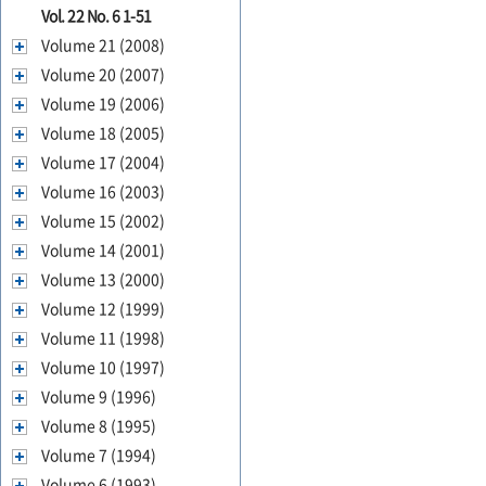
Vol. 22 No. 6 1-51
Volume 21 (2008)
Volume 20 (2007)
Volume 19 (2006)
Volume 18 (2005)
Volume 17 (2004)
Volume 16 (2003)
Volume 15 (2002)
Volume 14 (2001)
Volume 13 (2000)
Volume 12 (1999)
Volume 11 (1998)
Volume 10 (1997)
Volume 9 (1996)
Volume 8 (1995)
Volume 7 (1994)
Volume 6 (1993)