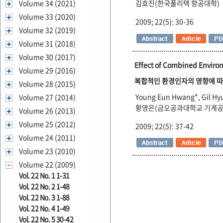
Volume 34 (2021)
김효진(한국폴리텍 항공대학)
Volume 33 (2020)
2009; 22(5): 30-36
Volume 32 (2019)
Volume 31 (2018)
Volume 30 (2017)
Effect of Combined Enviro
Volume 29 (2016)
복합적인 환경인자의 영향에 따
Volume 28 (2015)
Young Eun Hwang*, Gil Hy
Volume 27 (2014)
황영은(금오공과대학교 기계공학
Volume 26 (2013)
Volume 25 (2012)
2009; 22(5): 37-42
Volume 24 (2011)
Volume 23 (2010)
Volume 22 (2009)
Vol. 22 No. 1 1-31
Vol. 22 No. 2 1-48
Vol. 22 No. 3 1-88
Vol. 22 No. 4 1-49
Vol. 22 No. 5 30-42