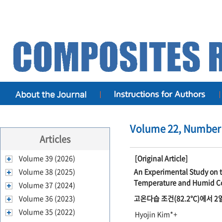
Volume 22, Number 
Articles
Volume 39 (2026)
[Original Article]
Volume 38 (2025)
An Experimental Study on t
Temperature and Humid C
Volume 37 (2024)
Volume 36 (2023)
고온다습 조건(82.2℃)에서 
Volume 35 (2022)
Hyojin Kim*+