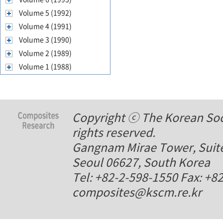
Volume 5 (1992)
Volume 4 (1991)
Volume 3 (1990)
Volume 2 (1989)
Volume 1 (1988)
Copyright ⓒ The Korean Soci
rights reserved.
Gangnam Mirae Tower, Suite
Seoul 06627, South Korea
Tel: +82-2-598-1550 Fax: +8
composites@kscm.re.kr