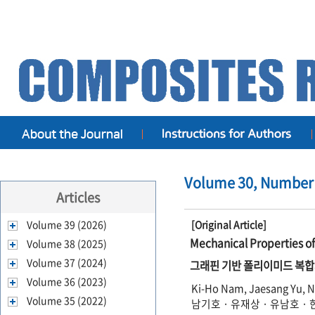
Volume 30, Number 
Articles
Volume 39 (2026)
[Original Article]
Mechanical Properties 
Volume 38 (2025)
Volume 37 (2024)
그래핀 기반 폴리이미드 복합
Volume 36 (2023)
Ki-Ho Nam, Jaesang Yu, 
Volume 35 (2022)
남기호 · 유재상 · 유남호 ·