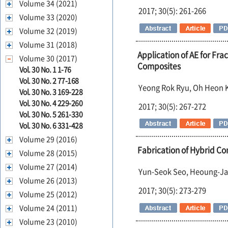
Volume 34 (2021)
2017; 30(5): 261-266
Volume 33 (2020)
Volume 32 (2019)
Volume 31 (2018)
Application of AE for Fra
Volume 30 (2017)
Composites
Vol. 30 No. 1 1-76
Vol. 30 No. 2 77-168
Yeong Rok Ryu, Oh Heon
Vol. 30 No. 3 169-228
Vol. 30 No. 4 229-260
2017; 30(5): 267-272
Vol. 30 No. 5 261-330
Vol. 30 No. 6 331-428
Volume 29 (2016)
Fabrication of Hybrid Co
Volume 28 (2015)
Volume 27 (2014)
Yun-Seok Seo, Heoung-Ja
Volume 26 (2013)
2017; 30(5): 273-279
Volume 25 (2012)
Volume 24 (2011)
Volume 23 (2010)