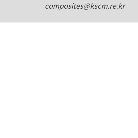
composites@kscm.re.kr