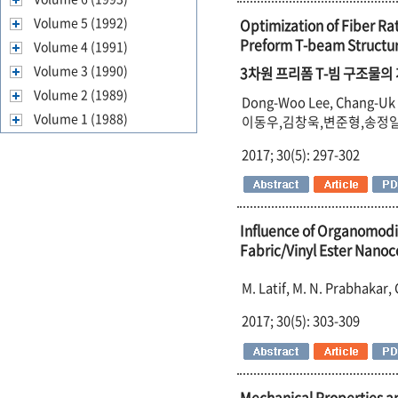
Volume 5 (1992)
Optimization of Fiber R
Preform T-beam Structu
Volume 4 (1991)
Volume 3 (1990)
3차원 프리폼 T-빔 구조물
Volume 2 (1989)
Dong-Woo Lee, Chang-Uk 
Volume 1 (1988)
이동우,김창욱,변준형,송정
2017; 30(5): 297-302
Influence of Organomodi
Fabric/Vinyl Ester Nano
M. Latif, M. N. Prabhakar
2017; 30(5): 303-309
Mechanical Properties a