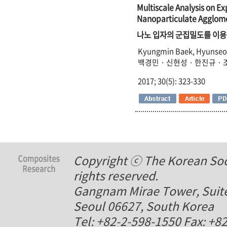
Multiscale Analysis on E
Nanoparticulate Agglome
나노 입자의 군집밀도를 이용
Kyungmin Baek, Hyunseon
백경민 · 신현성 · 한진규 ·
2017; 30(5): 323-330
Copyright ⓒ The Korean Soci
rights reserved.
Gangnam Mirae Tower, Suite
Seoul 06627, South Korea
Tel: +82-2-598-1550 Fax: +8