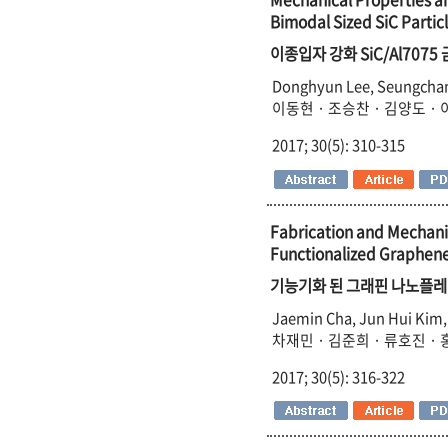
Bimodal Sized SiC Partic
이종입자 강화 SiC/Al70
Donghyun Lee, Seungchan 
이동현 · 조승찬 · 김양도 · 
2017; 30(5): 310-315
Fabrication and Mechani
Functionalized Graphene
기능기화 된 그래핀 나노플레
Jaemin Cha, Jun Hui Kim,
차재민 · 김준희 · 류호진 ·
2017; 30(5): 316-322