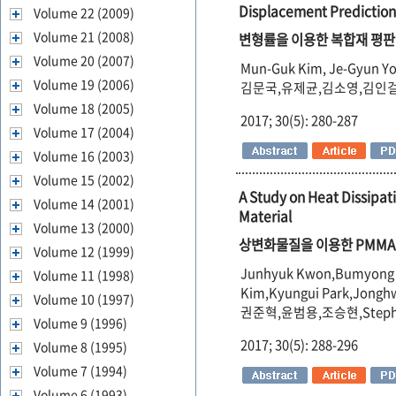
Displacement Prediction
Volume 22 (2009)
Volume 21 (2008)
변형률을 이용한 복합재 평판
Volume 20 (2007)
Mun-Guk Kim, Je-Gyun Yo
Volume 19 (2006)
김문국,유제균,김소영,김인
Volume 18 (2005)
2017; 30(5): 280-287
Volume 17 (2004)
Volume 16 (2003)
Volume 15 (2002)
A Study on Heat Dissipa
Volume 14 (2001)
Material
Volume 13 (2000)
상변화물질을 이용한 PMMA
Volume 12 (1999)
Junhyuk Kwon,Bumyong Y
Volume 11 (1998)
Kim,Kyungui Park,Jongh
Volume 10 (1997)
권준혁,윤범용,조승현,Steph
Volume 9 (1996)
2017; 30(5): 288-296
Volume 8 (1995)
Volume 7 (1994)
Volume 6 (1993)