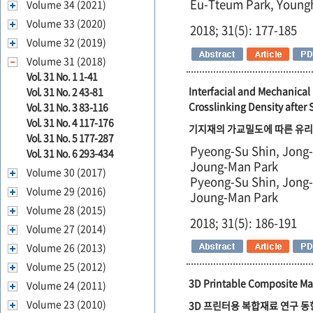
Eu-Tteum Park, Young
Volume 34 (2021)
Volume 33 (2020)
2018; 31(5): 177-185
Volume 32 (2019)
Volume 31 (2018)
Vol. 31 No. 1 1-41
Interfacial and Mechanical
Vol. 31 No. 2 43-81
Crosslinking Density after 
Vol. 31 No. 3 83-116
Vol. 31 No. 4 117-176
기지재의 가교밀도에 따른 유리
Vol. 31 No. 5 177-287
Pyeong-Su Shin, Jong
Vol. 31 No. 6 293-434
Joung-Man Park
Volume 30 (2017)
Pyeong-Su Shin, Jong
Volume 29 (2016)
Joung-Man Park
Volume 28 (2015)
2018; 31(5): 186-191
Volume 27 (2014)
Volume 26 (2013)
Volume 25 (2012)
3D Printable Composite Mat
Volume 24 (2011)
Volume 23 (2010)
3D 프린터용 복합재료 연구 동