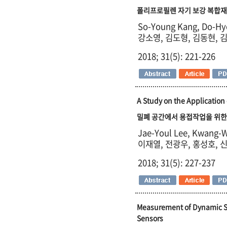
폴리프로필렌 자기 보강 복합재의 동적
So-Young Kang, Do-Hy
강소영, 김도형, 김동현, 
2018; 31(5): 221-226
A Study on the Application
밀폐 공간에서 용접작업을 위한
Jae-Youl Lee, Kwang-
이재열, 전광우, 홍성호, 
2018; 31(5): 227-237
Measurement of Dynamic S
Sensors