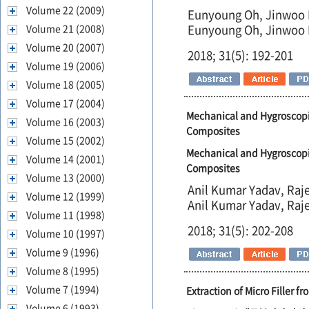
Volume 22 (2009)
Eunyoung Oh, Jinwoo 
Volume 21 (2008)
Eunyoung Oh, Jinwoo 
Volume 20 (2007)
2018; 31(5): 192-201
Volume 19 (2006)
Volume 18 (2005)
Volume 17 (2004)
Mechanical and Hygroscopi
Volume 16 (2003)
Composites
Volume 15 (2002)
Mechanical and Hygroscopi
Volume 14 (2001)
Composites
Volume 13 (2000)
Anil Kumar Yadav, Raje
Volume 12 (1999)
Anil Kumar Yadav, Raje
Volume 11 (1998)
2018; 31(5): 202-208
Volume 10 (1997)
Volume 9 (1996)
Volume 8 (1995)
Volume 7 (1994)
Extraction of Micro Filler f
Volume 6 (1993)