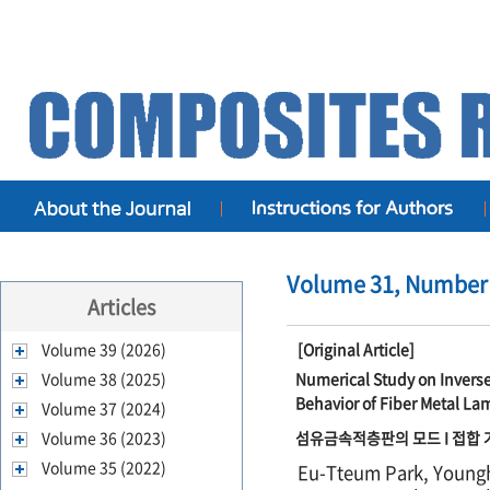
Volume 31, Number 
Articles
Volume 39 (2026)
[Original Article]
Volume 38 (2025)
Numerical Study on Invers
Behavior of Fiber Metal La
Volume 37 (2024)
Volume 36 (2023)
섬유금속적층판의 모드 I 접합 거
Volume 35 (2022)
Eu-Tteum Park, Young