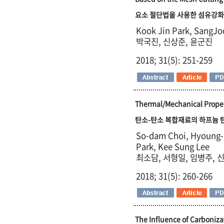
요소 절단법을 사용한 섬유강화
Kook Jin Park, SangJo
박국진, 신상준, 윤군진
2018; 31(5): 251-259
Thermal/Mechanical Proper
탄소-탄소 복합재료의 하프늄 
So-dam Choi, Hyoung-I
Park, Kee Sung Lee
최소담, 서형일, 임병주, 
2018; 31(5): 260-266
The Influence of Carboniza