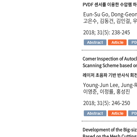
PVDF 센서를 이용한 수압램 하
Eun-Su Go, Dong-Geon
고은수, 김동건, 김인걸, 
2018; 31(5): 238-245
Corner Inspection of Auto
Scanning Scheme based on 
레이저 초음파 기반 반사식 회전
Young-Jun Lee, Jung-R
이영준, 이정률, 홍성진
2018; 31(5): 246-250
Development of the Big-siz
Based on the Mesh Cuttin