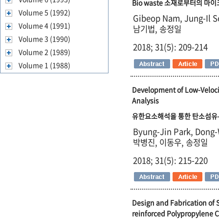
Bio waste 소재로부터의 마
Volume 5 (1992)
Gibeop Nam, Jung-Il 
Volume 4 (1991)
남기법, 송정일
Volume 3 (1990)
2018; 31(5): 209-214
Volume 2 (1989)
Volume 1 (1988)
Development of Low-Veloci
Analysis
유한요소해석을 통한 탄소섬유-
Byung-Jin Park, Dong-
박병진, 이동우, 송정일
2018; 31(5): 215-220
Design and Fabrication of 
reinforced Polypropylene 