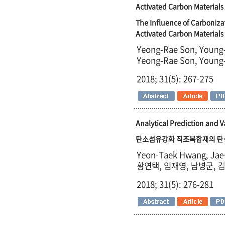
Activated Carbon Materials
The Influence of Carboniza
Activated Carbon Materials
Yeong-Rae Son, Young-
Yeong-Rae Son, Young-
2018; 31(5): 267-275
Analytical Prediction and 
탄소섬유강화 직조복합재의 탄성
Yeon-Taek Hwang, Jae
황연택, 임재영, 남병군, 
2018; 31(5): 276-281