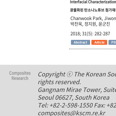
Interfacial Characterizati
광물화된 탄소나노튜브 첨가재
Chanwook Park, Jiwon
박찬욱, 정지원, 윤군진
2018; 31(5): 282-287
Copyright ⓒ The Korean Soci
rights reserved.
Gangnam Mirae Tower, Suite
Seoul 06627, South Korea
Tel: +82-2-598-1550 Fax: +8
composites@kscm.re.kr